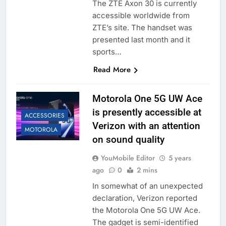
The ZTE Axon 30 is currently
accessible worldwide from
ZTE’s site. The handset was
presented last month and it
sports…
Read More
Motorola One 5G UW Ace
is presently accessible at
ACCESSORIES
Verizon with an attention
MOTOROLA
on sound quality
YouMobile Editor
5 years
ago
0
2 mins
In somewhat of an unexpected
declaration, Verizon reported
the Motorola One 5G UW Ace.
The gadget is semi-identified