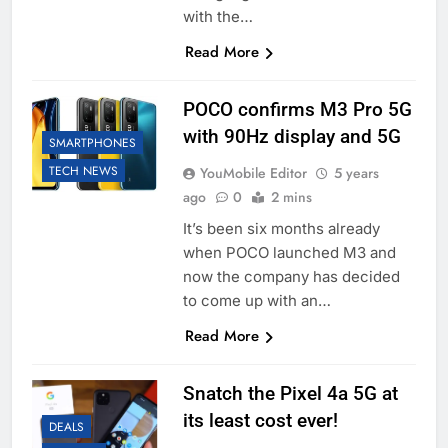
with the…
Read More
POCO confirms M3 Pro 5G
with 90Hz display and 5G
SMARTPHONES
TECH NEWS
YouMobile Editor
5 years
ago
0
2 mins
It’s been six months already
when POCO launched M3 and
now the company has decided
to come up with an…
Read More
Snatch the Pixel 4a 5G at
its least cost ever!
DEALS