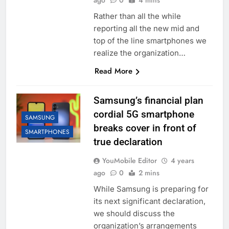
ago
0
4 mins
Rather than all the while
reporting all the new mid and
top of the line smartphones we
realize the organization…
Read More
Samsung’s financial plan
cordial 5G smartphone
SAMSUNG
breaks cover in front of
SMARTPHONES
true declaration
YouMobile Editor
4 years
ago
0
2 mins
While Samsung is preparing for
its next significant declaration,
we should discuss the
organization’s arrangements