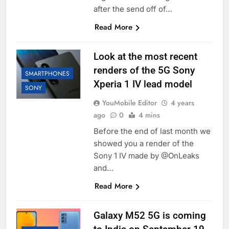
after the send off of…
Read More
Look at the most recent
renders of the 5G Sony
SMARTPHONES
Xperia 1 IV lead model
SONY
YouMobile Editor
4 years
ago
0
4 mins
Before the end of last month we
showed you a render of the
Sony 1 IV made by @OnLeaks
and…
Read More
Galaxy M52 5G is coming