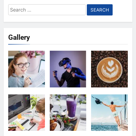
Search
for:
Gallery