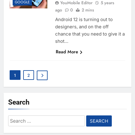
GOOGLE
YouMobile Editor
5 years
ago
0
2 mins
Android 12 is turning out to
designers, and on the off
chance that you need to give it a
shot…
Read More
1
2
Search
Search
for: