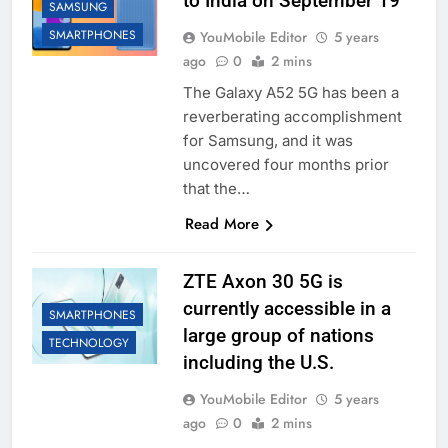
to India on September 19
SAMSUNG
SMARTPHONES
YouMobile Editor
5 years
ago
0
2 mins
The Galaxy A52 5G has been a
reverberating accomplishment
for Samsung, and it was
uncovered four months prior
that the…
Read More
ZTE Axon 30 5G is
currently accessible in a
SMARTPHONES
large group of nations
TECHNOLOGY
including the U.S.
YouMobile Editor
5 years
ago
0
2 mins