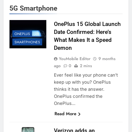
5G Smartphone
OnePlus 15 Global Launch
Date Confirmed: Here’s
ONEPLUS
What Makes It a Speed
SMARTPHONES
Demon
YouMobile Editor
9 months
ago
0
2 mins
Ever feel like your phone can’t
keep up with you? OnePlus
thinks it has the answer.
OnePlus confirmed the
OnePlus…
Read More
Verizon adds an