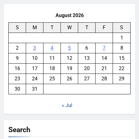
August 2026
S
M
T
W
T
F
S
1
2
3
4
5
6
7
8
9
10
11
12
13
14
15
16
17
18
19
20
21
22
23
24
25
26
27
28
29
30
31
« Jul
Search