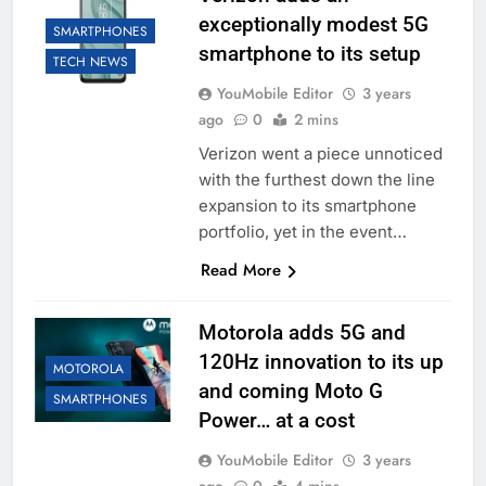
exceptionally modest 5G
SMARTPHONES
smartphone to its setup
TECH NEWS
YouMobile Editor
3 years
ago
0
2 mins
Verizon went a piece unnoticed
with the furthest down the line
expansion to its smartphone
portfolio, yet in the event…
Read More
Motorola adds 5G and
120Hz innovation to its up
MOTOROLA
and coming Moto G
SMARTPHONES
Power… at a cost
YouMobile Editor
3 years