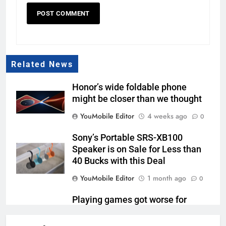
Related News
Honor’s wide foldable phone
might be closer than we thought
YouMobile Editor
4 weeks ago
0
Sony’s Portable SRS-XB100
Speaker is on Sale for Less than
40 Bucks with this Deal
YouMobile Editor
1 month ago
0
Playing games got worse for
some Pixels on Android 17