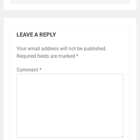
LEAVE A REPLY
Your email address will not be published.
Required fields are marked
*
Comment
*