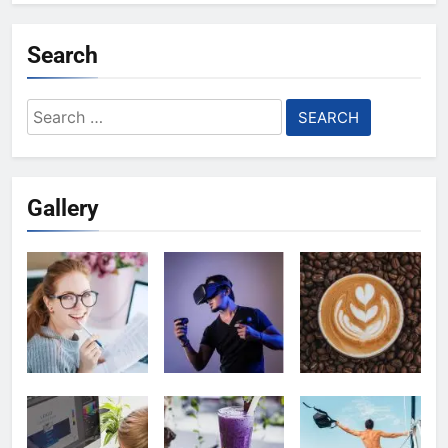
Search
Search
for:
Gallery