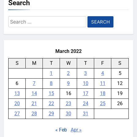
Search
YouMobile Editor
1 month ago
0
Qualcomm Is Splitting the
Search
Snapdragon 8 Series Chipsets
for:
Even Further This Year
YouMobile Editor
1 month ago
0
March 2022
S
M
T
W
T
F
S
1
2
3
4
5
6
7
8
9
10
11
12
13
14
15
16
17
18
19
20
21
22
23
24
25
26
27
28
29
30
31
« Feb
Apr »