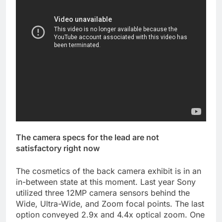
The camera specs for the lead are not
satisfactory right now
The cosmetics of the back camera exhibit is in an
in-between state at this moment. Last year Sony
utilized three 12MP camera sensors behind the
Wide, Ultra-Wide, and Zoom focal points. The last
option conveyed 2.9x and 4.4x optical zoom. One