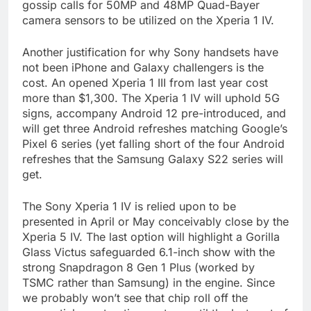
gossip calls for 50MP and 48MP Quad-Bayer
camera sensors to be utilized on the Xperia 1 IV.
Another justification for why Sony handsets have
not been iPhone and Galaxy challengers is the
cost. An opened Xperia 1 III from last year cost
more than $1,300. The Xperia 1 IV will uphold 5G
signs, accompany Android 12 pre-introduced, and
will get three Android refreshes matching Google’s
Pixel 6 series (yet falling short of the four Android
refreshes that the Samsung Galaxy S22 series will
get.
The Sony Xperia 1 IV is relied upon to be
presented in April or May conceivably close by the
Xperia 5 IV. The last option will highlight a Gorilla
Glass Victus safeguarded 6.1-inch show with the
strong Snapdragon 8 Gen 1 Plus (worked by
TSMC rather than Samsung) in the engine. Since
we probably won’t see that chip roll off the