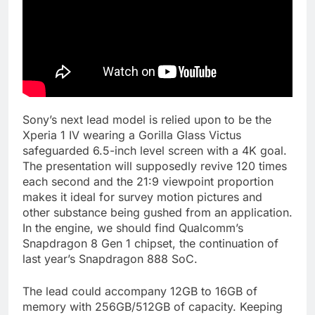
Sony’s next lead model is relied upon to be the
Xperia 1 IV wearing a Gorilla Glass Victus
safeguarded 6.5-inch level screen with a 4K goal.
The presentation will supposedly revive 120 times
each second and the 21:9 viewpoint proportion
makes it ideal for survey motion pictures and
other substance being gushed from an application.
In the engine, we should find Qualcomm’s
Snapdragon 8 Gen 1 chipset, the continuation of
last year’s Snapdragon 888 SoC.
The lead could accompany 12GB to 16GB of
memory with 256GB/512GB of capacity. Keeping