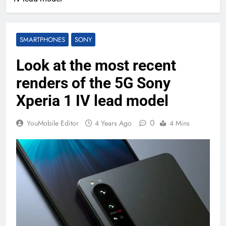
SMARTPHONES
SONY
Look at the most recent
renders of the 5G Sony
Xperia 1 IV lead model
0
YouMobile Editor
4 Years Ago
4 Mins