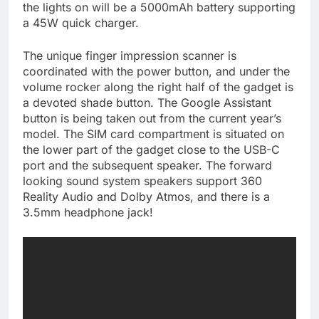
the lights on will be a 5000mAh battery supporting
a 45W quick charger.
The unique finger impression scanner is
coordinated with the power button, and under the
volume rocker along the right half of the gadget is
a devoted shade button. The Google Assistant
button is being taken out from the current year’s
model. The SIM card compartment is situated on
the lower part of the gadget close to the USB-C
port and the subsequent speaker. The forward
looking sound system speakers support 360
Reality Audio and Dolby Atmos, and there is a
3.5mm headphone jack!