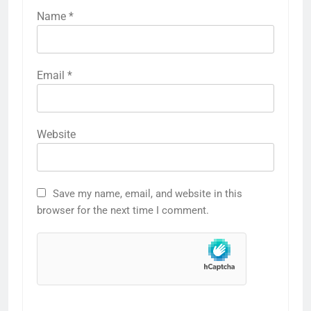
Name
*
Email
*
Website
Save my name, email, and website in this
browser for the next time I comment.