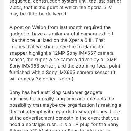
sequential construction system until the last part of
2022, that is the point at which the Xperia 5 IV
may be fit to be delivered.
A post on Weibo from last month required the
gadget to have a similar careful camera exhibit
like the one utilized on the Xperia 5 III. That
implies that we should see the fundamental
snapper highlight a 12MP Sony IMX557 camera
sensor, the super wide camera driven by a 12MP
Sony IMX363 sensor, and the zooming focal point
furnished with a Sony IMX663 camera sensor (it
will convey 3x optical zoom).
Sony has had a striking customer gadgets
business for a really long time and one gets the
possibility that maybe the organization is making a
decent attempt with regards to smartphones. Look
at the advertisement beneath in the event that you
need a nostalgic rush. It is a TV plug for the Sony
Ericsson X10 Mini (before Sony headed out in