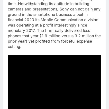
time. Notwithstanding its aptitude in building
cameras and presentations, Sony can not gain any
ground in the smartphone business albeit in
financial 2020 its Mobile Communication division
was operating at a profit interestingly since
monetary 2017. The firm really delivered less
phones that year (2.9 million versus 3.2 million the
prior year) yet profited from forceful expense
cutting.