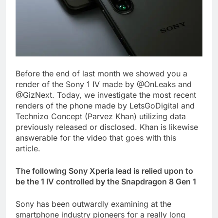
Before the end of last month we showed you a
render of the Sony 1 IV made by @OnLeaks and
@GizNext. Today, we investigate the most recent
renders of the phone made by LetsGoDigital and
Technizo Concept (Parvez Khan) utilizing data
previously released or disclosed. Khan is likewise
answerable for the video that goes with this
article.
The following Sony Xperia lead is relied upon to
be the 1 IV controlled by the Snapdragon 8 Gen 1
Sony has been outwardly examining at the
smartphone industry pioneers for a really long