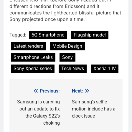
different directions from Ericsson) and it
communicates the lighthearted blissful picture that
Sony projected once upon a time.
Tagged:
5G Smartphone
Flagship model
Latest renders
Mobile Design
Smartphone Leaks
Sony
Sony Xperia series
Tech News
Xperia 1 IV
Previous:
Next:
Post
navigation
Samsung is carrying
Samsung’s selfie
out an update to fix
motion include has a
the Galaxy S22’s
clock issue
choking