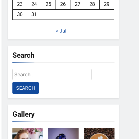
23
24
25
26
27
28
29
30
31
« Jul
Search
Search
for:
Gallery