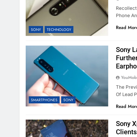
Recollec
Phone An
Read Mor
SONY
TECHNOLOGY
Sony La
Furthe
Earpho
YouMobi
The Prev
Of Lead P
SMARTPHONES
SONY
Read Mor
Sony Xp
Client