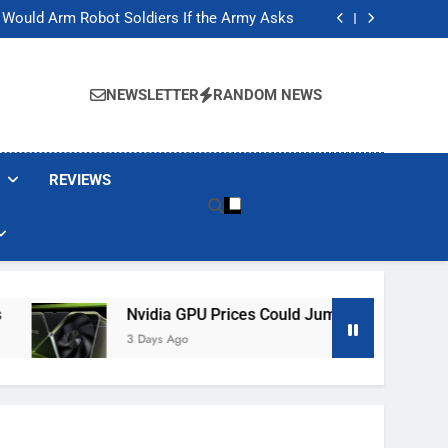
ackers Are Faking Hotel Wi-Fi Sign-In Pages
t Would Arm Robot Soldiers If the Army Asks
Jump 30% Amid AI-induced Memory Shortage
ecretly destroying rare, irreplaceable books
ackers Are Faking Hotel Wi-Fi Sign-In Pages
t Would Arm Robot Soldiers If the Army Asks
NEWSLETTER
RANDOM NEWS
Jump 30% Amid AI-induced Memory Shortage
ecretly destroying rare, irreplaceable books
REVIEWS
Nvidia GPU Prices Could Jump 30% Amid AI-Induced M
3 Days Ago