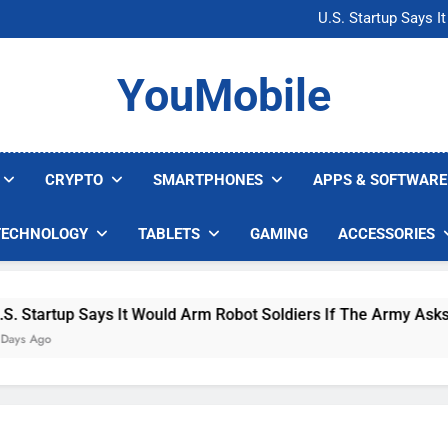
Microsoft Warns H
U.S. Startup Says I
Nvidia GPU Prices Could 
AI companies are s
Microsoft Warns H
YouMobile
U.S. Startup Says I
Nvidia GPU Prices Could 
AI companies are s
CRYPTO
SMARTPHONES
APPS & SOFTWARE
TECHNOLOGY
TABLETS
GAMING
ACCESSORIES
 Says It Would Arm Robot Soldiers If The Army Asks