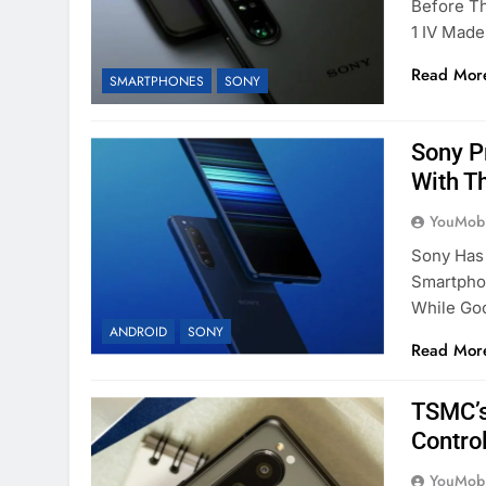
Before T
1 IV Mad
Read Mor
SMARTPHONES
SONY
Sony P
With Th
YouMobi
Sony Has 
Smartphon
While Go
ANDROID
SONY
Read Mor
TSMC’s
Contro
YouMobi