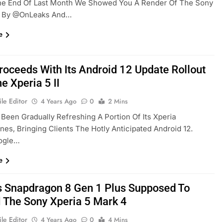
he End Of Last Month We Showed You A Render Of The Sony
e By @OnLeaks And…
e
roceeds With Its Android 12 Update Rollout
e Xperia 5 II
le Editor
4 Years Ago
0
2 Mins
Been Gradually Refreshing A Portion Of Its Xperia
es, Bringing Clients The Hotly Anticipated Android 12.
ogle…
e
 Snapdragon 8 Gen 1 Plus Supposed To
l The Sony Xperia 5 Mark 4
le Editor
4 Years Ago
0
4 Mins