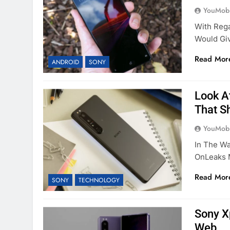
YouMobi
With Reg
Would Gi
Read Mor
ANDROID
SONY
Look At
That S
YouMobi
In The Wa
OnLeaks 
Read Mor
SONY
TECHNOLOGY
Sony X
Web