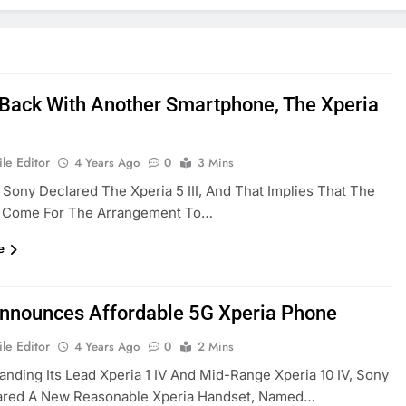
 Back With Another Smartphone, The Xperia
le Editor
4 Years Ago
0
3 Mins
, Sony Declared The Xperia 5 III, And That Implies That The
 Come For The Arrangement To…
e
nnounces Affordable 5G Xperia Phone
le Editor
4 Years Ago
0
2 Mins
anding Its Lead Xperia 1 IV And Mid-Range Xperia 10 IV, Sony
ared A New Reasonable Xperia Handset, Named…