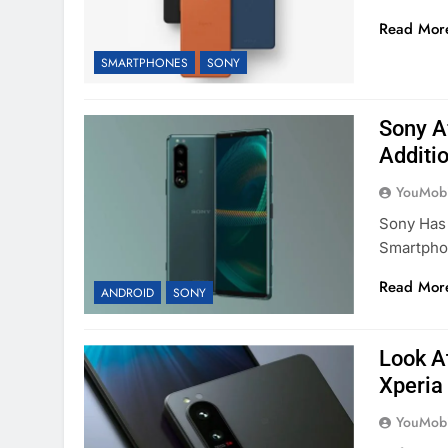
Read Mor
SMARTPHONES
SONY
Sony A
Additi
YouMobi
Sony Has 
Smartpho
Read Mor
ANDROID
SONY
Look A
Xperia
YouMobi