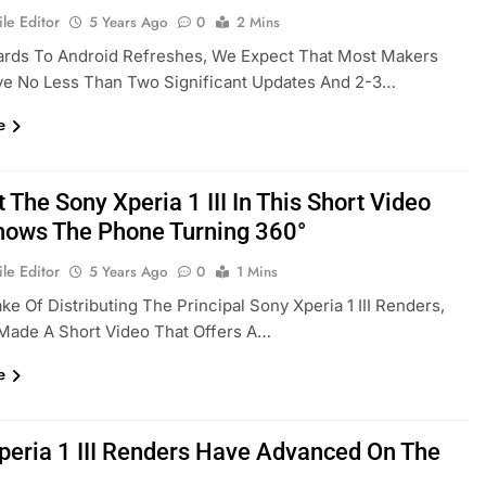
le Editor
5 Years Ago
0
2 Mins
ards To Android Refreshes, We Expect That Most Makers
ve No Less Than Two Significant Updates And 2-3…
e
 The Sony Xperia 1 III In This Short Video
hows The Phone Turning 360°
le Editor
5 Years Ago
0
1 Mins
ke Of Distributing The Principal Sony Xperia 1 III Renders,
Made A Short Video That Offers A…
e
peria 1 III Renders Have Advanced On The