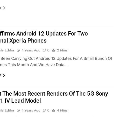
e
ffirms Android 12 Updates For Two
onal Xperia Phones
le Editor
4 Years Ago
0
2 Mins
Been Carrying Out Android 12 Updates For A Small Bunch Of
nes This Month And We Have Data…
e
t The Most Recent Renders Of The 5G Sony
 1 IV Lead Model
le Editor
4 Years Ago
0
4 Mins