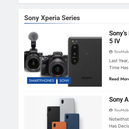
Sony Xperia Series
Sony’s
5 IV
YouMobi
Last Year
Time Has
Read Mor
SMARTPHONES
SONY
Sony A
YouMobi
Notwithst
Has Decl