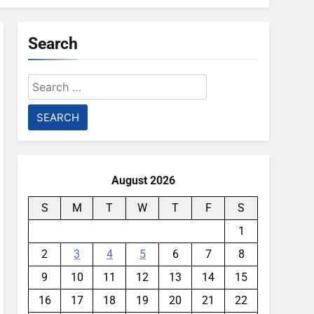
Search
Search
for:
August 2026
S
M
T
W
T
F
S
1
2
3
4
5
6
7
8
9
10
11
12
13
14
15
16
17
18
19
20
21
22