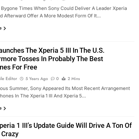
t Bygone Times When Sony Could Deliver A Leader Xperia
d Afterward Offer A More Modest Form Of It…
e
unches The Xperia 5 III In The U.S.
rmore Tosses In Probably The Best
nes For Free
le Editor
5 Years Ago
0
2 Mins
ious Summer, Sony Appeared Its Most Recent Arrangement
hones In The Xperia 1 III And Xperia 5…
e
eria 1 III’s Update Guide Will Drive A Ton Of
s Crazy