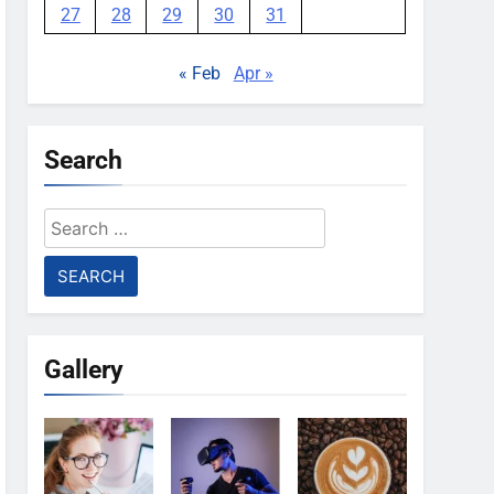
27
28
29
30
31
« Feb
Apr »
Search
Search
for:
Gallery