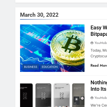
March 30, 2022
Easy W
Bitpap
YouMobi
Today, Mo
Cryptocu
Read Mor
BUSINESS
EDUCATION
Nothin
Into It
YouMobi
We’re Ce