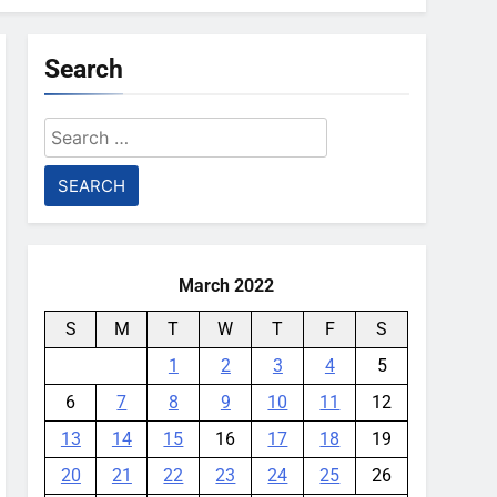
Search
Search
for:
March 2022
S
M
T
W
T
F
S
1
2
3
4
5
6
7
8
9
10
11
12
13
14
15
16
17
18
19
20
21
22
23
24
25
26