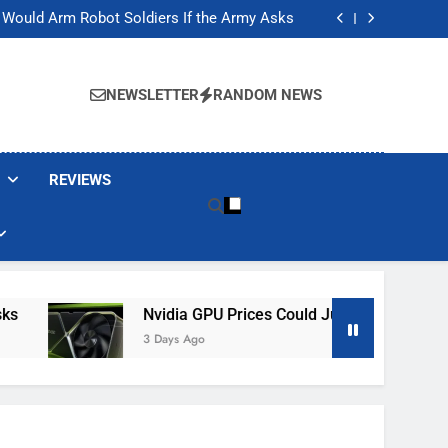
ackers Are Faking Hotel Wi-Fi Sign-In Pages
t Would Arm Robot Soldiers If the Army Asks
Jump 30% Amid AI-induced Memory Shortage
ecretly destroying rare, irreplaceable books
ackers Are Faking Hotel Wi-Fi Sign-In Pages
t Would Arm Robot Soldiers If the Army Asks
NEWSLETTER
RANDOM NEWS
Jump 30% Amid AI-induced Memory Shortage
ecretly destroying rare, irreplaceable books
REVIEWS
Nvidia GPU Prices Could Jump 30% Amid AI-In
3 Days Ago