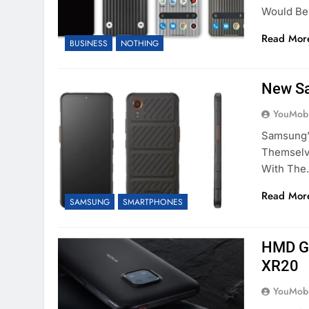
Would Be
Read Mor
BUSINESS
NOTHING
New S
YouMobi
Samsung’
Themselv
With Th
Read Mor
SAMSUNG
SMARTPHONES
HMD Gl
XR20
YouMobi