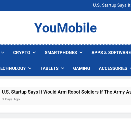
Microsoft Warns H
U.S. Startup Says I
Nvidia GPU Prices Could 
AI companies are s
Microsoft Warns H
YouMobile
U.S. Startup Says I
Nvidia GPU Prices Could 
AI companies are s
CRYPTO
SMARTPHONES
APPS & SOFTWARE
TECHNOLOGY
TABLETS
GAMING
ACCESSORIES
Startup Says It Would Arm Robot Soldiers If The Army Asks
 Ago