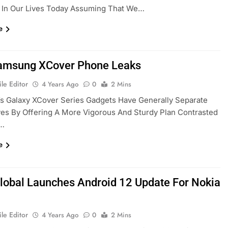
 In Our Lives Today Assuming That We…
e
amsung XCover Phone Leaks
le Editor
4 Years Ago
0
2 Mins
s Galaxy XCover Series Gadgets Have Generally Separate
es By Offering A More Vigorous And Sturdy Plan Contrasted
e…
e
obal Launches Android 12 Update For Nokia
le Editor
4 Years Ago
0
2 Mins