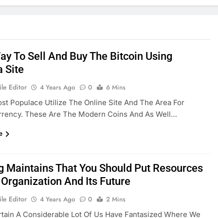
ay To Sell And Buy The Bitcoin Using
a Site
le Editor
4 Years Ago
0
6 Mins
st Populace Utilize The Online Site And The Area For
rrency. These Are The Modern Coins And As Well…
e
g Maintains That You Should Put Resources
s Organization And Its Future
le Editor
4 Years Ago
0
2 Mins
rtain A Considerable Lot Of Us Have Fantasized Where We