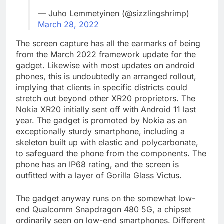
— Juho Lemmetyinen (@sizzlingshrimp)
March 28, 2022
The screen capture has all the earmarks of being
from the March 2022 framework update for the
gadget. Likewise with most updates on android
phones, this is undoubtedly an arranged rollout,
implying that clients in specific districts could
stretch out beyond other XR20 proprietors. The
Nokia XR20 initially sent off with Android 11 last
year. The gadget is promoted by Nokia as an
exceptionally sturdy smartphone, including a
skeleton built up with elastic and polycarbonate,
to safeguard the phone from the components. The
phone has an IP68 rating, and the screen is
outfitted with a layer of Gorilla Glass Victus.
The gadget anyway runs on the somewhat low-
end Qualcomm Snapdragon 480 5G, a chipset
ordinarily seen on low-end smartphones. Different