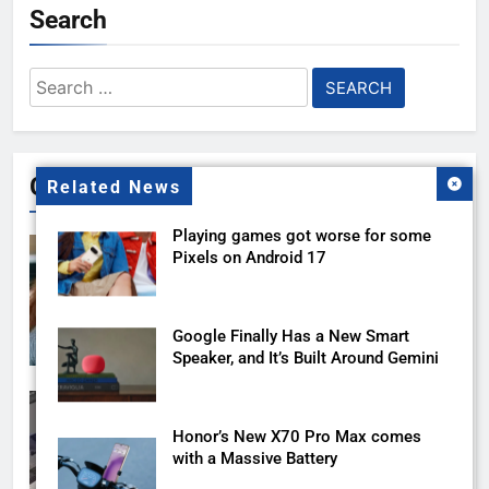
Search
Search
for:
Gallery
Related News
Playing games got worse for some
Pixels on Android 17
Google Finally Has a New Smart
Speaker, and It’s Built Around Gemini
Honor’s New X70 Pro Max comes
with a Massive Battery