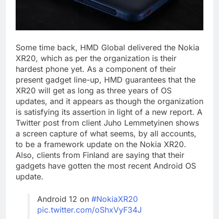
Some time back, HMD Global delivered the Nokia
XR20, which as per the organization is their
hardest phone yet. As a component of their
present gadget line-up, HMD guarantees that the
XR20 will get as long as three years of OS
updates, and it appears as though the organization
is satisfying its assertion in light of a new report. A
Twitter post from client Juho Lemmetyinen shows
a screen capture of what seems, by all accounts,
to be a framework update on the Nokia XR20.
Also, clients from Finland are saying that their
gadgets have gotten the most recent Android OS
update.
Android 12 on
#NokiaXR20
pic.twitter.com/oShxVyF34J