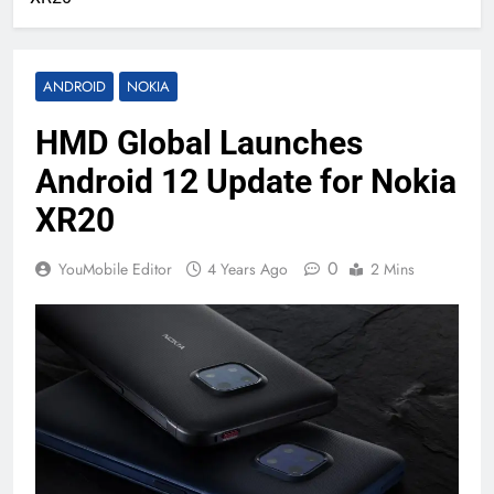
ANDROID
NOKIA
HMD Global Launches
Android 12 Update for Nokia
XR20
0
YouMobile Editor
4 Years Ago
2 Mins