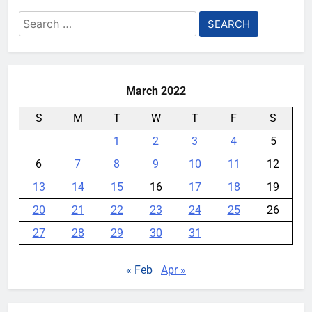
Search
for:
March 2022
S
M
T
W
T
F
S
1
2
3
4
5
6
7
8
9
10
11
12
13
14
15
16
17
18
19
20
21
22
23
24
25
26
27
28
29
30
31
« Feb
Apr »