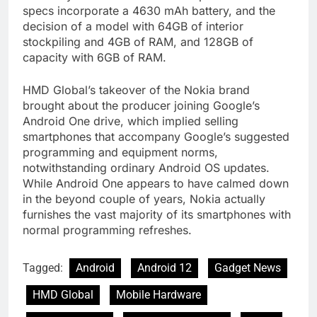
specs incorporate a 4630 mAh battery, and the
decision of a model with 64GB of interior
stockpiling and 4GB of RAM, and 128GB of
capacity with 6GB of RAM.
HMD Global’s takeover of the Nokia brand
brought about the producer joining Google’s
Android One drive, which implied selling
smartphones that accompany Google’s suggested
programming and equipment norms,
notwithstanding ordinary Android OS updates.
While Android One appears to have calmed down
in the beyond couple of years, Nokia actually
furnishes the vast majority of its smartphones with
normal programming refreshes.
Tagged:
Android
Android 12
Gadget News
HMD Global
Mobile Hardware