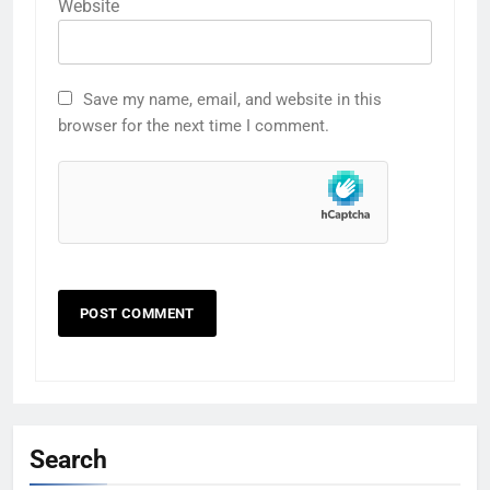
Website
Save my name, email, and website in this
browser for the next time I comment.
Search