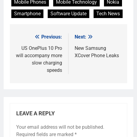
Mobile Phones
Mobile Technology
Nokia
Smartphone
Software Update
Tech News
Previous:
Next:
Post
navigation
US OnePlus 10 Pro
New Samsung
will accompany more
XCover Phone Leaks
slow charging
speeds
LEAVE A REPLY
Your email address will not be published.
Required fields are marked
*