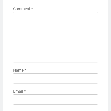
Comment
*
Name
*
Email
*