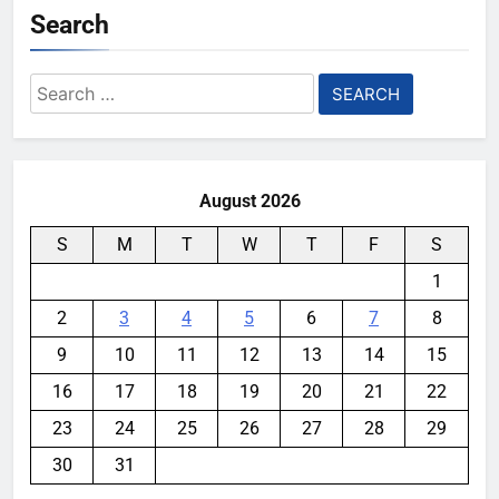
Search
Search
for:
August 2026
S
M
T
W
T
F
S
1
2
3
4
5
6
7
8
9
10
11
12
13
14
15
16
17
18
19
20
21
22
23
24
25
26
27
28
29
30
31