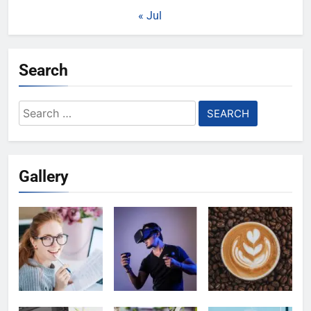
« Jul
Search
Search
for:
Gallery