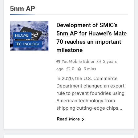
5nm AP
Development of SMIC’s
5nm AP for Huawei’s Mate
HUAWEI
70 reaches an important
TECHNOLOGY
milestone
YouMobile Editor
2 years
ago
0
3 mins
In 2020, the U.S. Commerce
Department changed an export
rule to prevent foundries using
American technology from
shipping cutting-edge chips…
Read More