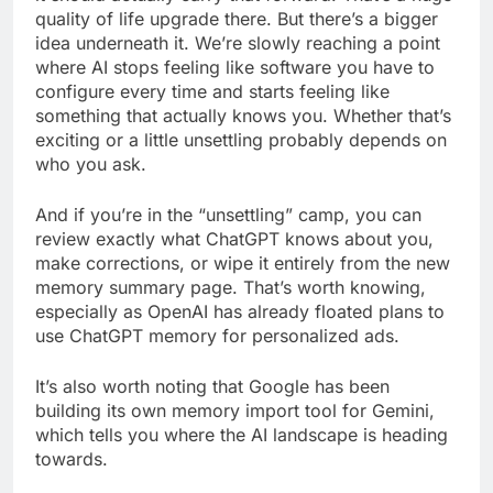
quality of life upgrade there. But there’s a bigger
idea underneath it. We’re slowly reaching a point
where AI stops feeling like software you have to
configure every time and starts feeling like
something that actually knows you. Whether that’s
exciting or a little unsettling probably depends on
who you ask.
And if you’re in the “unsettling” camp, you can
review exactly what ChatGPT knows about you,
make corrections, or wipe it entirely from the new
memory summary page. That’s worth knowing,
especially as OpenAI has already floated plans to
use ChatGPT memory for personalized ads.
It’s also worth noting that Google has been
building its own memory import tool for Gemini,
which tells you where the AI landscape is heading
towards.