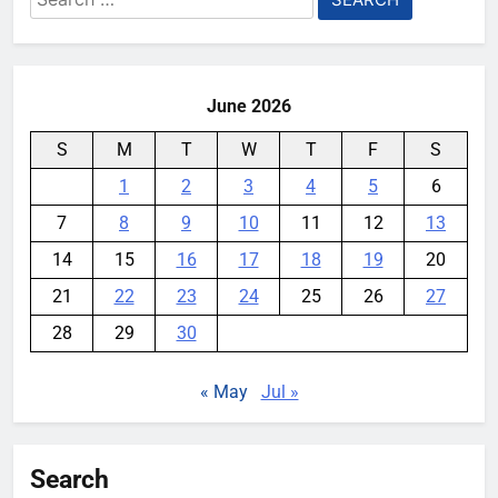
for:
books
YouMobile Editor
1 week ago
0
June 2026
S
M
T
W
T
F
S
1
2
3
4
5
6
7
8
9
10
11
12
13
14
15
16
17
18
19
20
21
22
23
24
25
26
27
28
29
30
« May
Jul »
Search