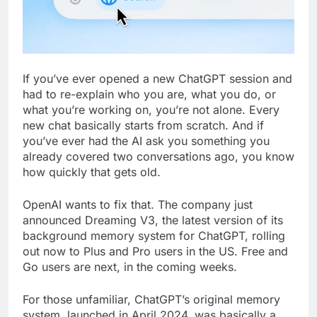
If you’ve ever opened a new ChatGPT session and
had to re-explain who you are, what you do, or
what you’re working on, you’re not alone. Every
new chat basically starts from scratch. And if
you’ve ever had the AI ask you something you
already covered two conversations ago, you know
how quickly that gets old.
OpenAI wants to fix that. The company just
announced Dreaming V3, the latest version of its
background memory system for ChatGPT, rolling
out now to Plus and Pro users in the US. Free and
Go users are next, in the coming weeks.
For those unfamiliar, ChatGPT’s original memory
system, launched in April 2024, was basically a