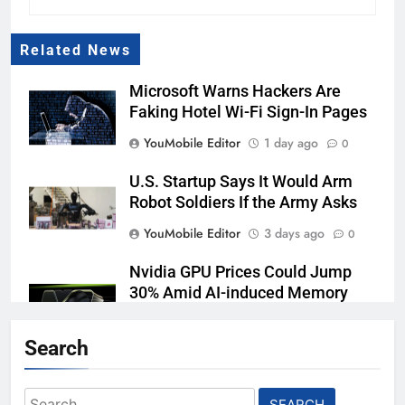
Related News
Microsoft Warns Hackers Are
Faking Hotel Wi-Fi Sign-In Pages
YouMobile Editor
1 day ago
0
U.S. Startup Says It Would Arm
Robot Soldiers If the Army Asks
YouMobile Editor
3 days ago
0
Nvidia GPU Prices Could Jump
30% Amid AI-induced Memory
Shortage
Search
YouMobile Editor
3 days ago
0
AI companies are secretly
Search
destroying rare, irreplaceable