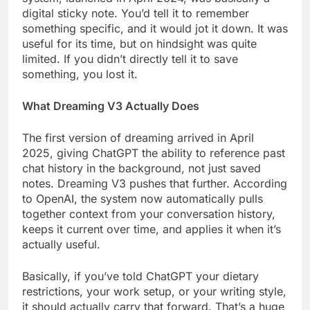
digital sticky note. You’d tell it to remember
something specific, and it would jot it down. It was
useful for its time, but on hindsight was quite
limited. If you didn’t directly tell it to save
something, you lost it.
What Dreaming V3 Actually Does
The first version of dreaming arrived in April
2025, giving ChatGPT the ability to reference past
chat history in the background, not just saved
notes. Dreaming V3 pushes that further. According
to OpenAI, the system now automatically pulls
together context from your conversation history,
keeps it current over time, and applies it when it’s
actually useful.
Basically, if you’ve told ChatGPT your dietary
restrictions, your work setup, or your writing style,
it should actually carry that forward. That’s a huge