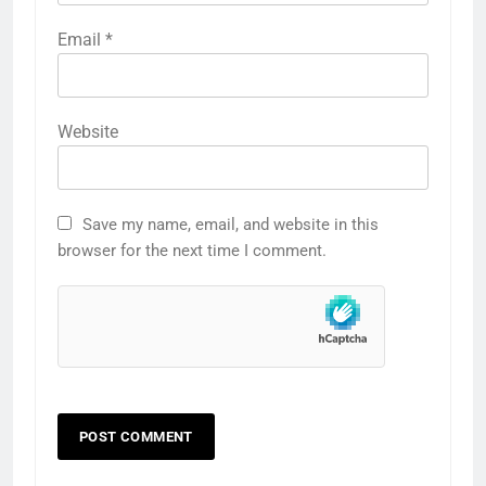
Email
*
Website
Save my name, email, and website in this
browser for the next time I comment.