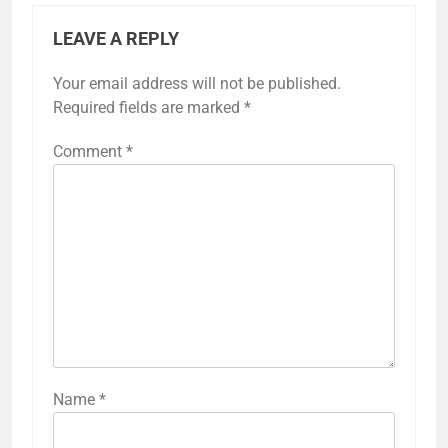
LEAVE A REPLY
Your email address will not be published.
Required fields are marked
*
Comment
*
Name
*