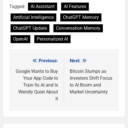
Tagged:
AI Assistant
AI Features
Artificial Intelligence
ChatGPT Memory
ChatGPT Update
Conversation Memory
OpenAI
Personalized AI
Previous:
Next:
Post
navigation
Google Wants to Buy
Bitcoin Slumps as
Your App Code to
Investors Shift Focus
Train Its AI and Is
to AI Boom and
Weirdly Quiet About
Market Uncertainty
It