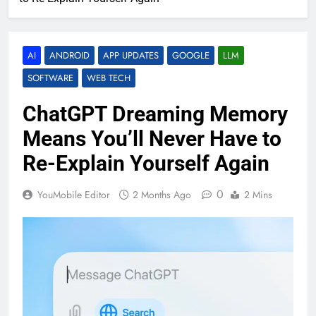
AI
ANDROID
APP UPDATES
GOOGLE
LLM
SOFTWARE
WEB TECH
ChatGPT Dreaming Memory
Means You’ll Never Have to
Re-Explain Yourself Again
0
YouMobile Editor
2 Months Ago
2 Mins