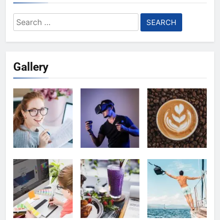
Search
for:
Gallery