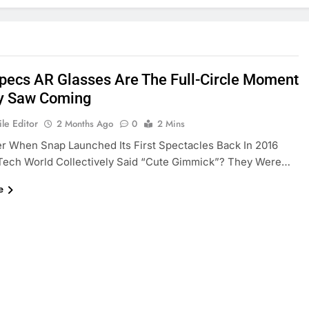
pecs AR Glasses Are The Full-Circle Moment
y Saw Coming
le Editor
2 Months Ago
0
2 Mins
 When Snap Launched Its First Spectacles Back In 2016
Tech World Collectively Said “cute Gimmick”? They Were…
e