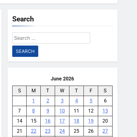
Search
Search
for:
June 2026
S
M
T
W
T
F
S
1
2
3
4
5
6
7
8
9
10
11
12
13
14
15
16
17
18
19
20
21
22
23
24
25
26
27