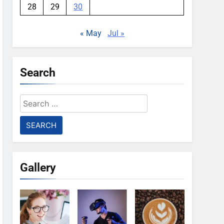
28
29
30
« May
Jul »
Search
Search
for:
Gallery