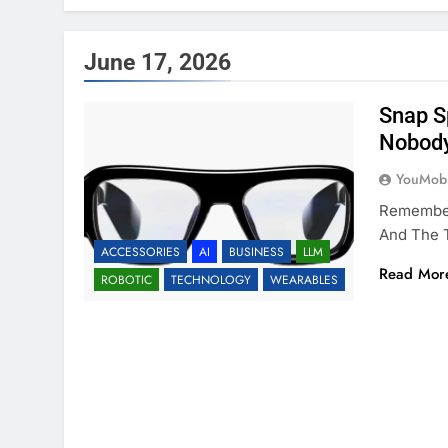
June 17, 2026
Snap S
Nobod
YouMobi
Remember
And The 
ACCESSORIES
AI
BUSINESS
LLM
Read Mor
ROBOTIC
TECHNOLOGY
WEARABLES