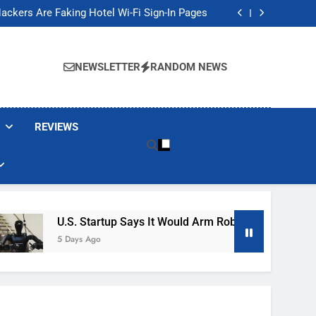
Banned These Popular Robot Vacuum Brands
ackers Are Faking Hotel Wi-Fi Sign-In Pages
t Would Arm Robot Soldiers If the Army Asks
Jump 30% Amid AI-induced Memory Shortage
Banned These Popular Robot Vacuum Brands
ackers Are Faking Hotel Wi-Fi Sign-In Pages
NEWSLETTER
RANDOM NEWS
t Would Arm Robot Soldiers If the Army Asks
Jump 30% Amid AI-induced Memory Shortage
REVIEWS
U.S. Startup Says It Would Arm Robot Soldiers If The A
5 Days Ago