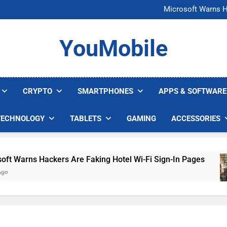
FCC Just 
Microsoft Warns H
U.S. Startup Says I
Nvidia GPU Prices Could 
FCC Just 
YouMobile
Microsoft Warns H
U.S. Startup Says I
Nvidia GPU Prices Could 
CRYPTO
SMARTPHONES
APPS & SOFTWARE
TECHNOLOGY
TABLETS
GAMING
ACCESSORIES
Warns Hackers Are Faking Hotel Wi-Fi Sign-In Pages