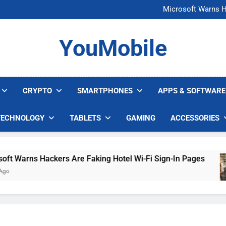
FCC Just 
Microsoft Warns H
U.S. Startup Says I
Nvidia GPU Prices Could 
FCC Just 
YouMobile
Microsoft Warns H
U.S. Startup Says I
Nvidia GPU Prices Could 
CRYPTO
SMARTPHONES
APPS & SOFTWARE
TECHNOLOGY
TABLETS
GAMING
ACCESSORIES
Warns Hackers Are Faking Hotel Wi-Fi Sign-In Pages