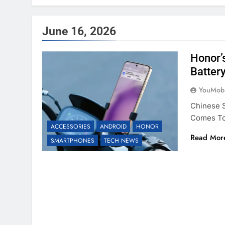
June 16, 2026
Honor’
Batter
YouMobi
Chinese S
Comes To 
ACCESSORIES
ANDROID
HONOR
Read Mor
SMARTPHONES
TECH NEWS