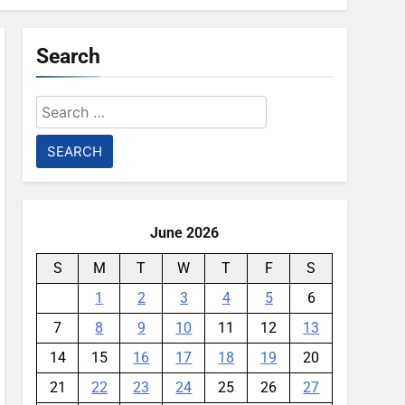
Search
Search
for:
June 2026
S
M
T
W
T
F
S
1
2
3
4
5
6
7
8
9
10
11
12
13
14
15
16
17
18
19
20
21
22
23
24
25
26
27