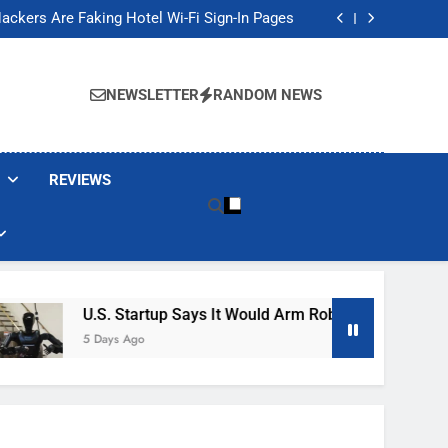
Banned These Popular Robot Vacuum Brands
ackers Are Faking Hotel Wi-Fi Sign-In Pages
t Would Arm Robot Soldiers If the Army Asks
Jump 30% Amid AI-induced Memory Shortage
Banned These Popular Robot Vacuum Brands
ackers Are Faking Hotel Wi-Fi Sign-In Pages
NEWSLETTER
RANDOM NEWS
t Would Arm Robot Soldiers If the Army Asks
Jump 30% Amid AI-induced Memory Shortage
REVIEWS
U.S. Startup Says It Would Arm Robot Soldiers If The A
5 Days Ago