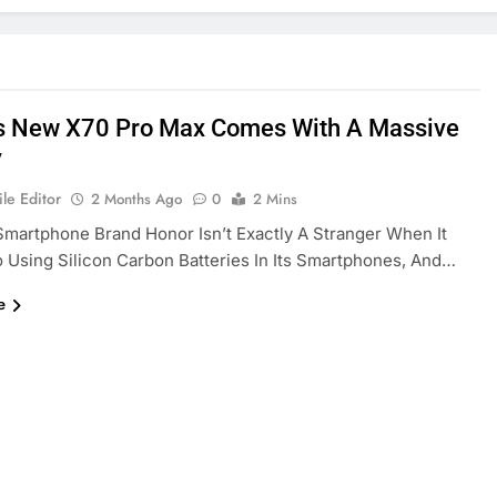
s New X70 Pro Max Comes With A Massive
y
le Editor
2 Months Ago
0
2 Mins
martphone Brand Honor Isn’t Exactly A Stranger When It
Using Silicon Carbon Batteries In Its Smartphones, And…
e