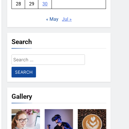
28
29
30
« May
Jul »
Search
Search
for:
Gallery