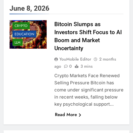
June 8, 2026
AI
BUSINESS
Bitcoin Slumps as
CRYPTO
Investors Shift Focus to AI
EDUCATION
Boom and Market
LLM
Uncertainty
YouMobile Editor
2 months
ago
0
3 mins
Crypto Markets Face Renewed
Selling Pressure Bitcoin has
come under significant pressure
in recent weeks, falling below
key psychological support…
Read More