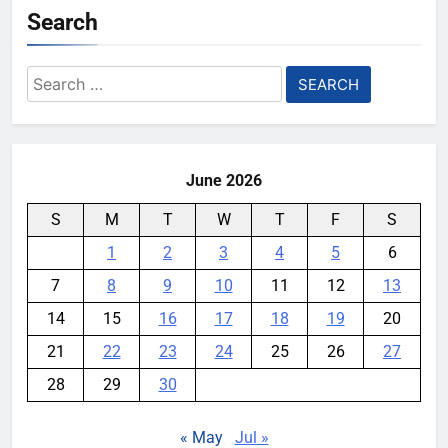
Search
Search
for:
June 2026
S
M
T
W
T
F
S
1
2
3
4
5
6
7
8
9
10
11
12
13
14
15
16
17
18
19
20
21
22
23
24
25
26
27
28
29
30
« May
Jul »