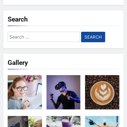
Search
Search
for:
Gallery