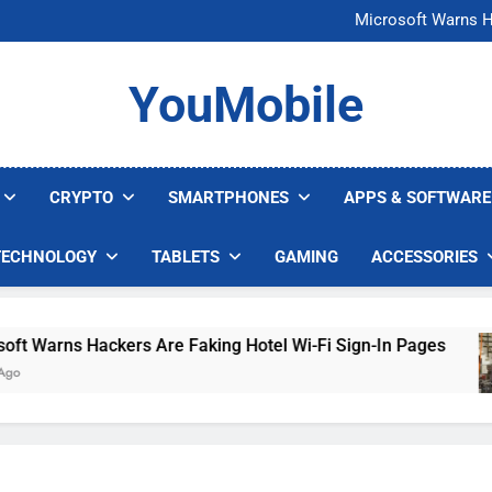
FCC Just 
Microsoft Warns H
U.S. Startup Says I
Nvidia GPU Prices Could 
FCC Just 
YouMobile
Microsoft Warns H
U.S. Startup Says I
Nvidia GPU Prices Could 
CRYPTO
SMARTPHONES
APPS & SOFTWARE
TECHNOLOGY
TABLETS
GAMING
ACCESSORIES
Warns Hackers Are Faking Hotel Wi-Fi Sign-In Pages