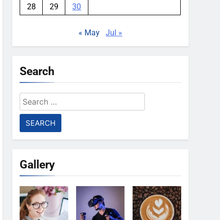
28
29
30
« May
Jul »
Search
Search
for:
Gallery