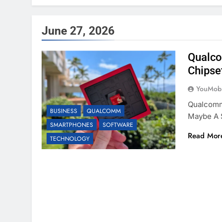
June 27, 2026
Qualco
Chipse
YouMobi
Qualcomm 
BUSINESS
QUALCOMM
Maybe A S
SMARTPHONES
SOFTWARE
Read Mor
TECHNOLOGY