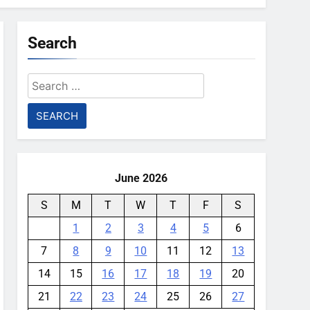
Search
Search
for:
June 2026
S
M
T
W
T
F
S
1
2
3
4
5
6
7
8
9
10
11
12
13
14
15
16
17
18
19
20
21
22
23
24
25
26
27