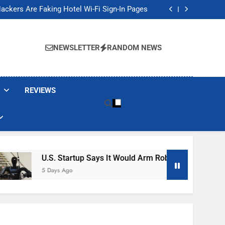
Banned These Popular Robot Vacuum Brands
ackers Are Faking Hotel Wi-Fi Sign-In Pages
t Would Arm Robot Soldiers If the Army Asks
Jump 30% Amid AI-induced Memory Shortage
Banned These Popular Robot Vacuum Brands
ackers Are Faking Hotel Wi-Fi Sign-In Pages
NEWSLETTER
RANDOM NEWS
t Would Arm Robot Soldiers If the Army Asks
Jump 30% Amid AI-induced Memory Shortage
REVIEWS
U.S. Startup Says It Would Arm Robot Soldiers If The A
5 Days Ago