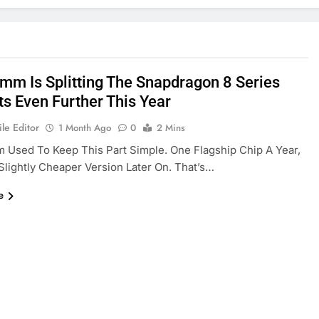
mm Is Splitting The Snapdragon 8 Series
ts Even Further This Year
le Editor
1 Month Ago
0
2 Mins
Used To Keep This Part Simple. One Flagship Chip A Year,
lightly Cheaper Version Later On. That’s…
e