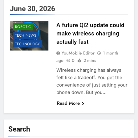
June 30, 2026
ACCESSORIES
AI
EDUCATION
A future Qi2 update could
ROBOTIC
make wireless charging
TECH NEWS
actually fast
TECHNOLOGY
YouMobile Editor
1 month
ago
0
2 mins
Wireless charging has always
felt like a tradeoff. You get the
convenience of just setting your
phone down. But you…
Read More
Search