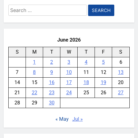
Search
for:
June 2026
S
M
T
W
T
F
S
1
2
3
4
5
6
7
8
9
10
11
12
13
14
15
16
17
18
19
20
21
22
23
24
25
26
27
28
29
30
« May
Jul »