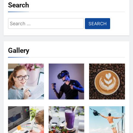
Search
Search
for:
Gallery