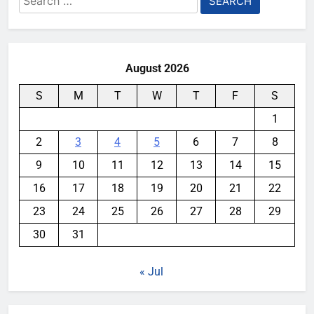
for:
August 2026
S
M
T
W
T
F
S
1
2
3
4
5
6
7
8
9
10
11
12
13
14
15
16
17
18
19
20
21
22
23
24
25
26
27
28
29
30
31
« Jul