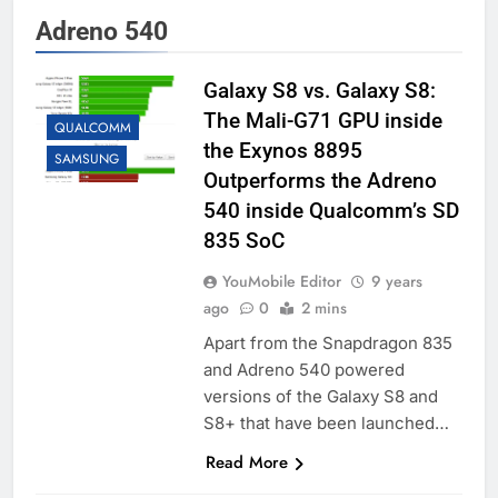
Adreno 540
Galaxy S8 vs. Galaxy S8:
The Mali-G71 GPU inside
QUALCOMM
the Exynos 8895
SAMSUNG
Outperforms the Adreno
540 inside Qualcomm’s SD
835 SoC
YouMobile Editor
9 years
ago
0
2 mins
Apart from the Snapdragon 835
and Adreno 540 powered
versions of the Galaxy S8 and
S8+ that have been launched…
Read More