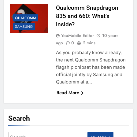
Qualcomm Snapdragon
835 and 660: What’s
QUALCOMM
inside?
SAMSUNG
YouMobile Editor
10 years
ago
0
2 mins
As you probably know already,
the next Qualcomm Snapdragon
flagship chipset has been made
official jointly by Samsung and
Qualcomm at a…
Read More
Search
Search