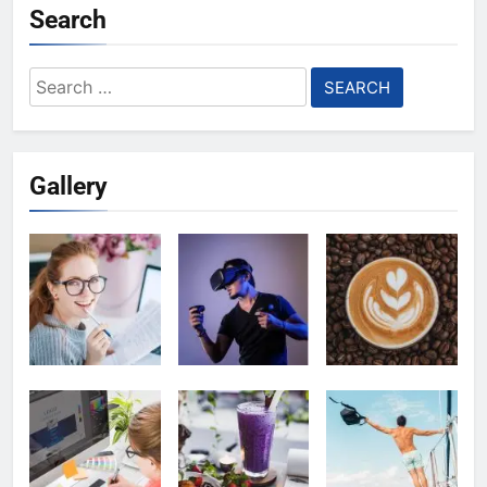
Search
Search
for:
Gallery