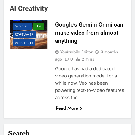
AI Creativity
AI
ANDROID
Google’s Gemini Omni can
GOOGLE
LLM
make video from almost
SOFTWARE
anything
WEB TECH
YouMobile Editor
3 months
ago
0
2 mins
Google has had a dedicated
video generation model for a
while now. Veo has been
powering text-to-video features
across the…
Read More
Search