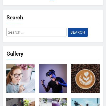
Search
Search
for:
Gallery