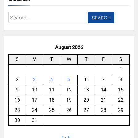
Search
for:
August 2026
S
M
T
W
T
F
S
1
2
3
4
5
6
7
8
9
10
11
12
13
14
15
16
17
18
19
20
21
22
23
24
25
26
27
28
29
30
31
« Jul