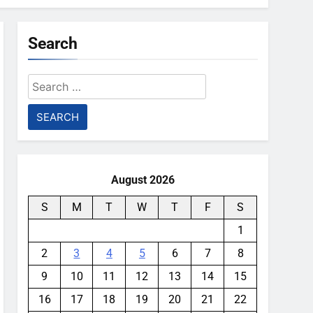
Search
Search
for:
August 2026
S
M
T
W
T
F
S
1
2
3
4
5
6
7
8
9
10
11
12
13
14
15
16
17
18
19
20
21
22