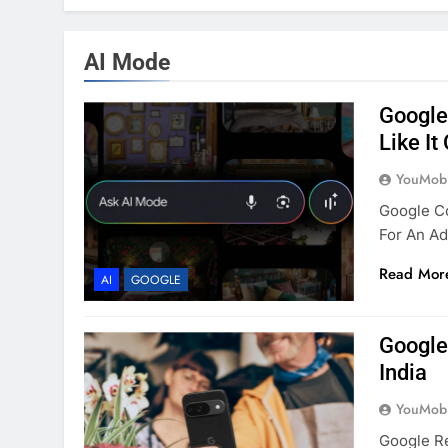
AI Mode
Google
Like It
YouMobi
Google C
For An Ad
Read Mor
AI
GOOGLE
Google
India
YouMobi
Google Re