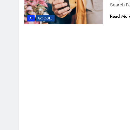
Search Fe
Read Mor
AI
GOOGLE