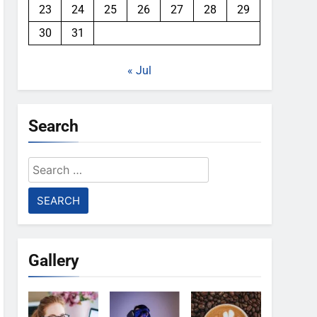
23
24
25
26
27
28
29
30
31
« Jul
Search
Search
for:
Gallery