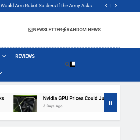
ackers Are Faking Hotel Wi-Fi Sign-In Pages
t Would Arm Robot Soldiers If the Army Asks
Jump 30% Amid AI-induced Memory Shortage
ecretly destroying rare, irreplaceable books
ackers Are Faking Hotel Wi-Fi Sign-In Pages
t Would Arm Robot Soldiers If the Army Asks
NEWSLETTER
RANDOM NEWS
Jump 30% Amid AI-induced Memory Shortage
ecretly destroying rare, irreplaceable books
REVIEWS
Nvidia GPU Prices Could Jump 30% Amid AI-In
3 Days Ago