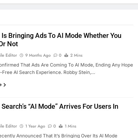
 Is Bringing Ads To AI Mode Whether You
 Or Not
le Editor
9 Months Ago
0
2 Mins
onfirmed That Ads Are Coming To AI Mode, Ending Any Hope
-Free AI Search Experience. Robby Stein,…
e
 Search’s “AI Mode” Arrives For Users In
le Editor
1 Year Ago
0
1 Mins
cently Announced That It’s Bringing Over Its AI Mode