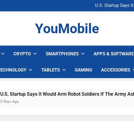
Microsoft Warns H
U.S. Startup Says I
Nvidia GPU Prices Could 
AI companies are s
Microsoft Warns H
YouMobile
U.S. Startup Says I
Nvidia GPU Prices Could 
AI companies are s
CRYPTO
SMARTPHONES
APPS & SOFTWARE
TECHNOLOGY
TABLETS
GAMING
ACCESSORIES
Startup Says It Would Arm Robot Soldiers If The Army Asks
 Ago