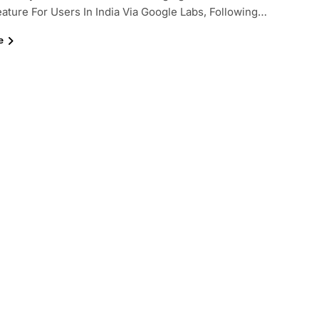
ature For Users In India Via Google Labs, Following…
e