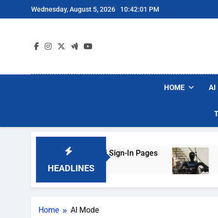
Skip
Wednesday, August 5, 2026
10:42:01 PM
to
content
HOME
AI
s Are Faking Hotel Wi-Fi Sign-In Pages
U.S. 
2 Days
HEADLINES
Home
AI Mode