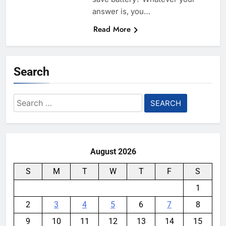
answer is, you…
Read More
Search
Search
for:
August 2026
S
M
T
W
T
F
S
1
2
3
4
5
6
7
8
9
10
11
12
13
14
15