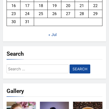
16
17
18
19
20
21
22
23
24
25
26
27
28
29
30
31
« Jul
Search
Search
for:
Gallery