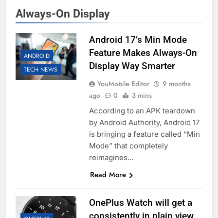
Always-On Display
Android 17’s Min Mode
Feature Makes Always-On
ANDROID
Display Way Smarter
TECH NEWS
YouMobile Editor
9 months
ago
0
3 mins
According to an APK teardown
by Android Authority, Android 17
is bringing a feature called “Min
Mode” that completely
reimagines…
Read More
OnePlus Watch will get a
consistently in plain view