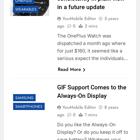
ONEPLUS
in a future update
WEARABLES
YouMobile Editor
5 years
ago
0
2 mins
The OnePlus Watch was
dispatched a month ago where
for just $160, it seemed like a
serious expect the individuals…
Read More
GIF Support Comes to the
Always-On Display
SAMSUNG
SMARTPHONES
YouMobile Editor
8 years
ago
0
1 mins
Do you like the Always-On
Display? Or do you keep it off to
save battery? Whatever your