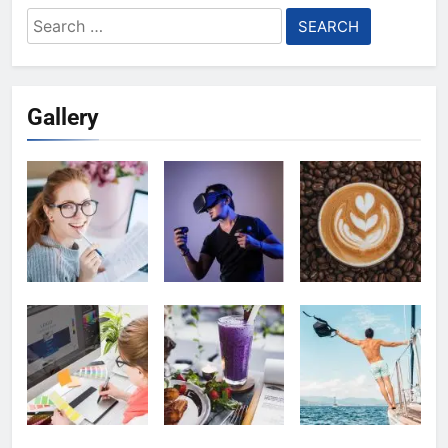
Search
for:
Gallery