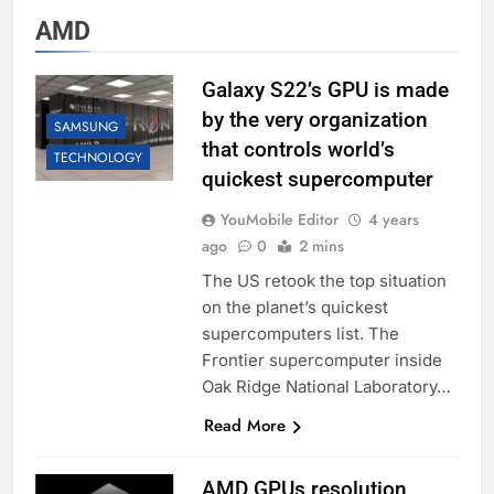
AMD
Galaxy S22’s GPU is made
by the very organization
SAMSUNG
that controls world’s
TECHNOLOGY
quickest supercomputer
YouMobile Editor
4 years
ago
0
2 mins
The US retook the top situation
on the planet’s quickest
supercomputers list. The
Frontier supercomputer inside
Oak Ridge National Laboratory…
Read More
AMD GPUs resolution