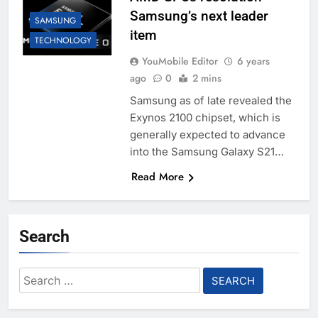
Samsung’s next leader
SAMSUNG
item
TECHNOLOGY
YouMobile Editor
6 years
ago
0
2 mins
Samsung as of late revealed the
Exynos 2100 chipset, which is
generally expected to advance
into the Samsung Galaxy S21…
Read More
Search
Search
for: