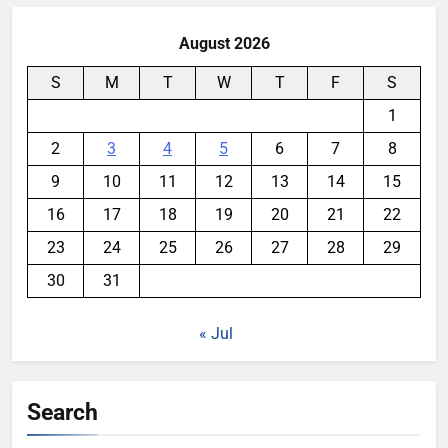
August 2026
S
M
T
W
T
F
S
1
2
3
4
5
6
7
8
9
10
11
12
13
14
15
16
17
18
19
20
21
22
23
24
25
26
27
28
29
30
31
« Jul
Search