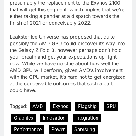
presumably the replacement to the Exynos 2100
that will get this segment, which implies that we’re
either taking a gander at a dispatch towards the
finish of 2021 or conceivably 2022.
Leakster Ice Universe has proposed that quite
possibly the AMD GPU could discover its way into
the Galaxy Z Fold 3, however perhaps don’t hold
your breath and get your expectations up right
now. While we have no clue about how well the
AMD GPU will perform, given AMD’s involvement
with the GPU market, it’s hard not to get energized
at the conceivable outcomes that such a part
could have.
Tagged:
AMD
Exynos
Flagship
GPU
Graphics
Innovation
Integration
Performance
Power
Samsung