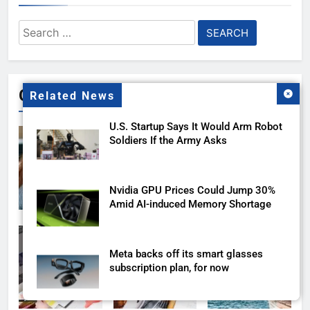
Search
for:
Gallery
Related News
U.S. Startup Says It Would Arm Robot
Soldiers If the Army Asks
Nvidia GPU Prices Could Jump 30%
Amid AI-induced Memory Shortage
Meta backs off its smart glasses
subscription plan, for now