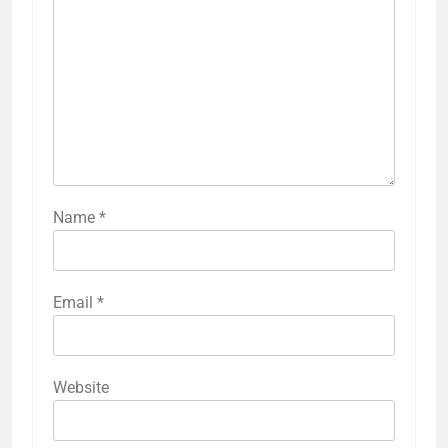
Name
*
Email
*
Website