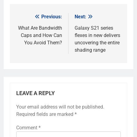
Previous:
Next:
Post
navigation
What Are Bandwidth
Galaxy S21 series
Caps and How Can
flexes in new delivers
You Avoid Them?
uncovering the entire
shading range
LEAVE A REPLY
Your email address will not be published.
Required fields are marked
*
Comment
*