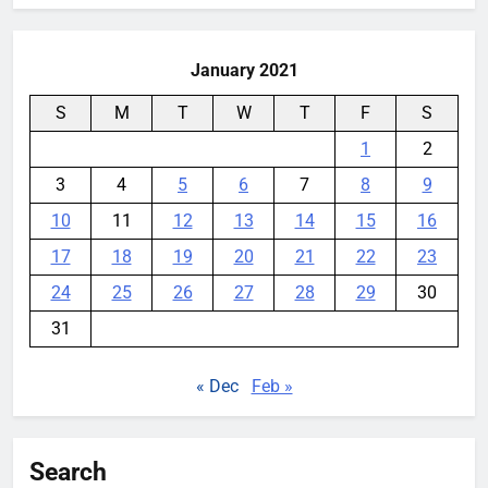
January 2021
S
M
T
W
T
F
S
1
2
3
4
5
6
7
8
9
10
11
12
13
14
15
16
17
18
19
20
21
22
23
24
25
26
27
28
29
30
31
« Dec
Feb »
Search