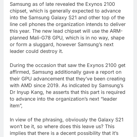
Samsung as of late revealed the Exynos 2100
chipset, which is generally expected to advance
into the Samsung Galaxy S21 and other top of the
line cell phones the organization intends to deliver
this year. The new lead chipset will use the ARM-
planned Mali-G78 GPU, which is in no way, shape
or form a sluggard, however Samsung’s next
leader could destroy it.
During the occasion that saw the Exynos 2100 get
affirmed, Samsung additionally gave a report on
their GPU advancement that they’ve been creating
with AMD since 2019. As indicated by Samsung’s
Dr Inyup Kang, he asserts that this part is required
to advance into the organization’s next “leader
item”,
In view of the phrasing, obviously the Galaxy S21
won’t be it, so where does this leave us? This
implies that there is a decent possibility that it’s