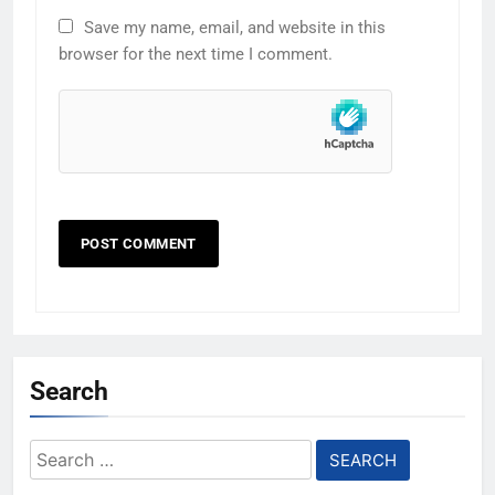
Save my name, email, and website in this
browser for the next time I comment.
Search
Search
for: