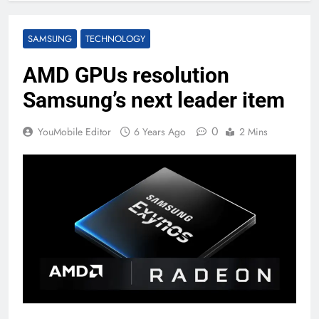
SAMSUNG
TECHNOLOGY
AMD GPUs resolution
Samsung’s next leader item
0
YouMobile Editor
6 Years Ago
2 Mins