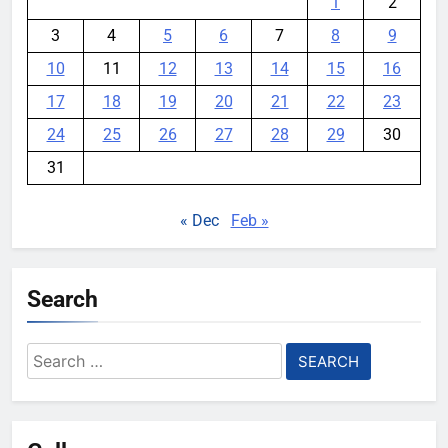
1
2
3
4
5
6
7
8
9
10
11
12
13
14
15
16
17
18
19
20
21
22
23
24
25
26
27
28
29
30
31
« Dec
Feb »
Search
Search
for: