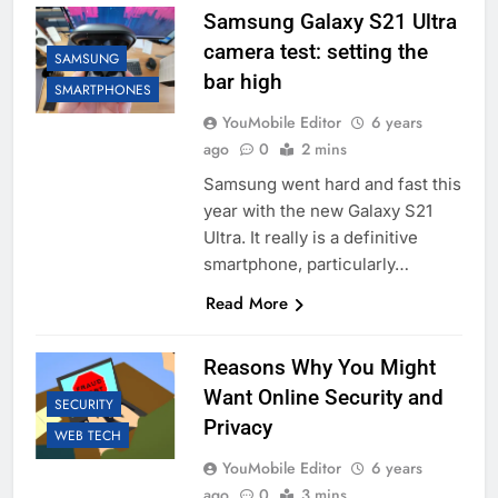
Samsung Galaxy S21 Ultra
camera test: setting the
SAMSUNG
bar high
SMARTPHONES
YouMobile Editor
6 years
ago
0
2 mins
Samsung went hard and fast this
year with the new Galaxy S21
Ultra. It really is a definitive
smartphone, particularly…
Read More
Reasons Why You Might
Want Online Security and
SECURITY
Privacy
WEB TECH
YouMobile Editor
6 years
ago
0
3 mins