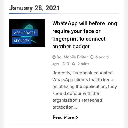
January 28, 2021
WhatsApp will before long
require your face or
APP UPDATES
fingerprint to connect
SECURITY
another gadget
YouMobile Editor
6 years
ago
0
2 mins
Recently, Facebook educated
WhatsApp clients that to keep
on utilizing the application, they
should concur with the
organization’s refreshed
protection…
Read More