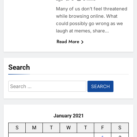
Many of us don’t feel threatened
while browsing online. What
could possibly go wrong as we
laugh at memes, share…
Read More
Search
Search
for:
January 2021
S
M
T
W
T
F
S