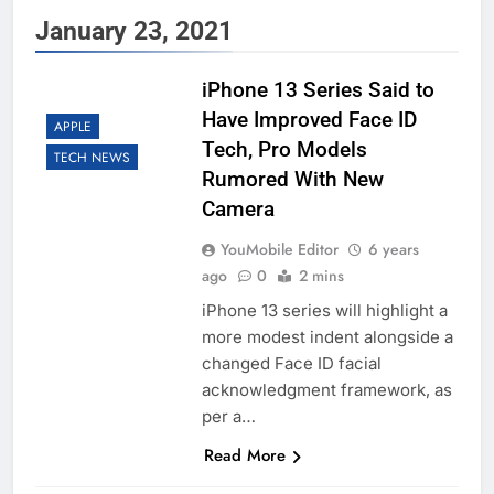
January 23, 2021
iPhone 13 Series Said to
Have Improved Face ID
APPLE
Tech, Pro Models
TECH NEWS
Rumored With New
Camera
YouMobile Editor
6 years
ago
0
2 mins
iPhone 13 series will highlight a
more modest indent alongside a
changed Face ID facial
acknowledgment framework, as
per a…
Read More