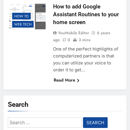
How to add Google
Assistant Routines to your
HOW TO
home screen
WEB TECH
YouMobile Editor
6 years
ago
0
3 mins
One of the perfect highlights of
computerized partners is that
you can utilize your voice to
order it to get…
Read More
Search
Search
for: