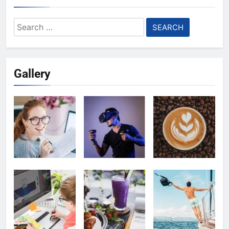
Search
for:
Gallery