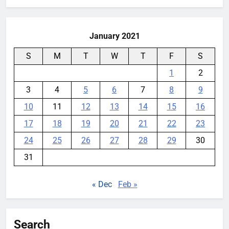
January 2021
S
M
T
W
T
F
S
1
2
3
4
5
6
7
8
9
10
11
12
13
14
15
16
17
18
19
20
21
22
23
24
25
26
27
28
29
30
31
« Dec
Feb »
Search