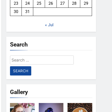
23
24
25
26
27
28
29
30
31
« Jul
Search
Search
for:
Gallery