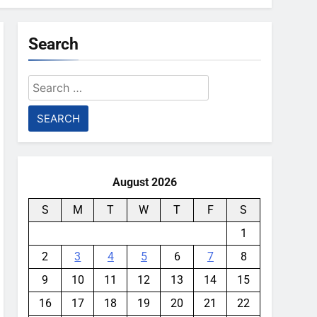
Search
Search
for:
August 2026
S
M
T
W
T
F
S
1
2
3
4
5
6
7
8
9
10
11
12
13
14
15
16
17
18
19
20
21
22