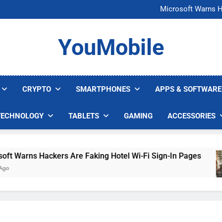
FCC Just 
Microsoft Warns H
U.S. Startup Says I
Nvidia GPU Prices Could 
FCC Just 
YouMobile
Microsoft Warns H
U.S. Startup Says I
Nvidia GPU Prices Could 
CRYPTO
SMARTPHONES
APPS & SOFTWARE
TECHNOLOGY
TABLETS
GAMING
ACCESSORIES
arns Hackers Are Faking Hotel Wi-Fi Sign-In Pages