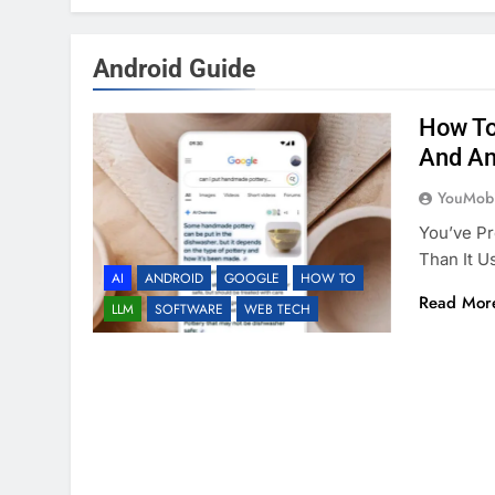
Android Guide
How To
And An
YouMobi
You’ve Pr
Than It U
AI
ANDROID
GOOGLE
HOW TO
Read Mor
LLM
SOFTWARE
WEB TECH