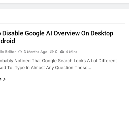
 Disable Google AI Overview On Desktop
droid
le Editor
3 Months Ago
0
4 Mins
obably Noticed That Google Search Looks A Lot Different
sed To. Type In Almost Any Question These…
e