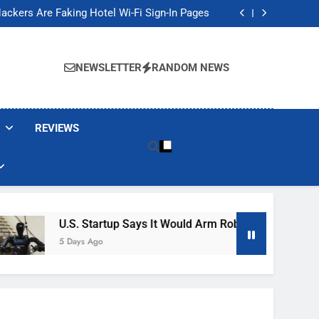
Banned These Popular Robot Vacuum Brands
ackers Are Faking Hotel Wi-Fi Sign-In Pages
t Would Arm Robot Soldiers If the Army Asks
Jump 30% Amid AI-induced Memory Shortage
Banned These Popular Robot Vacuum Brands
ackers Are Faking Hotel Wi-Fi Sign-In Pages
NEWSLETTER
RANDOM NEWS
t Would Arm Robot Soldiers If the Army Asks
Jump 30% Amid AI-induced Memory Shortage
REVIEWS
U.S. Startup Says It Would Arm Robot Soldiers If The A
5 Days Ago