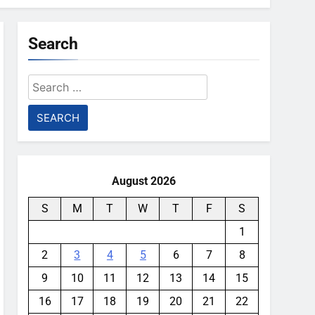
Search
Search
for:
August 2026
S
M
T
W
T
F
S
1
2
3
4
5
6
7
8
9
10
11
12
13
14
15
16
17
18
19
20
21
22