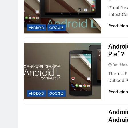
Great New
Latest Co
Read Mor
ANDROID
GOOGLE
Androi
Pie” ?
YouMobi
There’s P
Dubbed Pr
Read Mor
ANDROID
GOOGLE
Androi
Androi