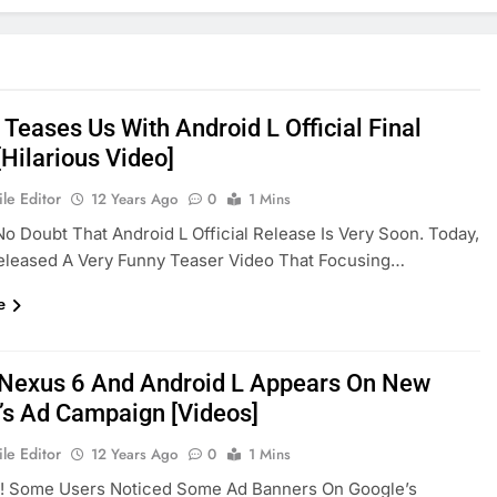
Teases Us With Android L Official Final
Hilarious Video]
le Editor
12 Years Ago
0
1 Mins
No Doubt That Android L Official Release Is Very Soon. Today,
eleased A Very Funny Teaser Video That Focusing…
e
 Nexus 6 And Android L Appears On New
’s Ad Campaign [Videos]
le Editor
12 Years Ago
0
1 Mins
! Some Users Noticed Some Ad Banners On Google’s