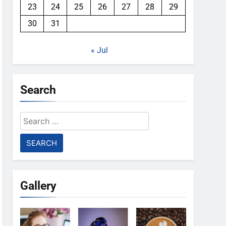
23
24
25
26
27
28
29
30
31
« Jul
Search
Search
for:
Gallery