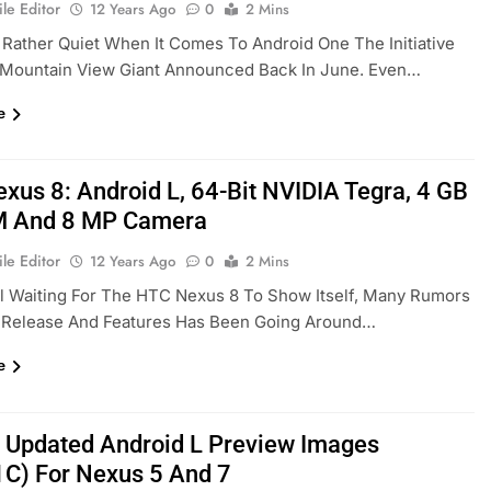
le Editor
12 Years Ago
0
2 Mins
 Rather Quiet When It Comes To Android One The Initiative
 Mountain View Giant Announced Back In June. Even…
e
xus 8: Android L, 64-Bit NVIDIA Tegra, 4 GB
M And 8 MP Camera
le Editor
12 Years Ago
0
2 Mins
ll Waiting For The HTC Nexus 8 To Show Itself, Many Rumors
s Release And Features Has Been Going Around…
e
 Updated Android L Preview Images
C) For Nexus 5 And 7