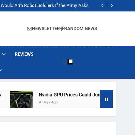
ackers Are Faking Hotel Wi-Fi Sign-In Pages
t Would Arm Robot Soldiers If the Army Asks
Jump 30% Amid AI-induced Memory Shortage
ecretly destroying rare, irreplaceable books
ackers Are Faking Hotel Wi-Fi Sign-In Pages
t Would Arm Robot Soldiers If the Army Asks
NEWSLETTER
RANDOM NEWS
Jump 30% Amid AI-induced Memory Shortage
ecretly destroying rare, irreplaceable books
REVIEWS
Nvidia GPU Prices Could Jump 30% Amid AI-Induced M
4 Days Ago