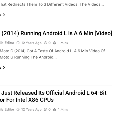
hat Redirects Them To 3 Different Videos. The Videos…
e
 (2014) Running Android L Is A 6 Min [Video]
le Editor
12 Years Ago
0
1 Mins
Moto G (2014) Got A Taste Of Android L. A 6 Min Video Of
Moto G Running The Android…
e
Just Released Its Official Android L 64-Bit
or For Intel X86 CPUs
le Editor
12 Years Ago
0
1 Mins