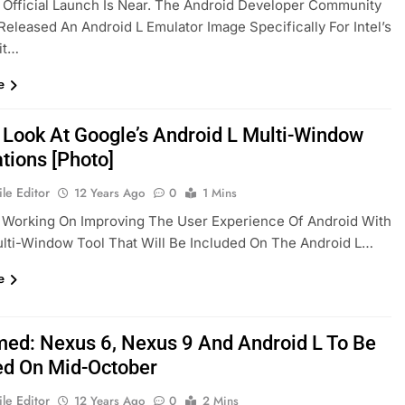
 Official Launch Is Near. The Android Developer Community
Released An Android L Emulator Image Specifically For Intel’s
it…
e
 Look At Google’s Android L Multi-Window
tions [Photo]
le Editor
12 Years Ago
0
1 Mins
 Working On Improving The User Experience Of Android With
lti-Window Tool That Will Be Included On The Android L…
e
med: Nexus 6, Nexus 9 And Android L To Be
ed On Mid-October
le Editor
12 Years Ago
0
2 Mins