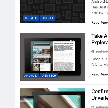
Android L
Has Just 
X86 64-B
ANDROID
GOOGLE
Read Mor
Take A
Explora
YouMobi
Google Is
A New Mu
Read Mor
ANDROID
WEB TECH
Confir
Unveil
YouMobi