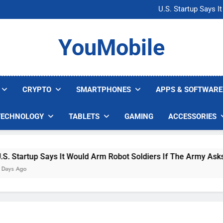
Microsoft Warns H
U.S. Startup Says I
Nvidia GPU Prices Could 
AI companies are s
Microsoft Warns H
YouMobile
U.S. Startup Says I
Nvidia GPU Prices Could 
AI companies are s
CRYPTO
SMARTPHONES
APPS & SOFTWARE
TECHNOLOGY
TABLETS
GAMING
ACCESSORIES
 Says It Would Arm Robot Soldiers If The Army Asks