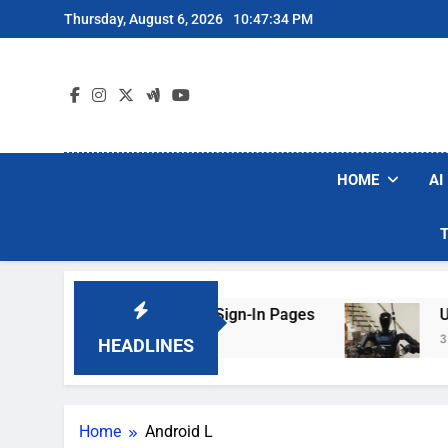
Skip
Thursday, August 6, 2026
10:47:35 PM
to
content
HOME
AI
aking Hotel Wi-Fi Sign-In Pages
U.S. Startup
3 Days Ago
HEADLINES
Home
Android L