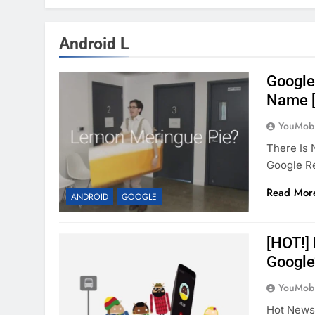
Android L
Google 
Name [
YouMobi
There Is 
Google R
Read Mor
ANDROID
GOOGLE
[HOT!]
Google
YouMobi
Hot News