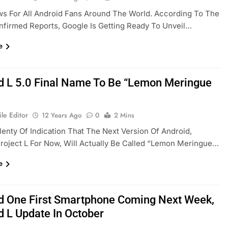
s For All Android Fans Around The World. According To The
nfirmed Reports, Google Is Getting Ready To Unveil…
e
d L 5.0 Final Name To Be “Lemon Meringue
le Editor
12 Years Ago
0
2 Mins
lenty Of Indication That The Next Version Of Android,
oject L For Now, Will Actually Be Called “Lemon Meringue…
e
d One First Smartphone Coming Next Week,
d L Update In October