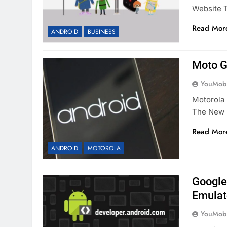
Website T
Read Mor
ANDROID
BUSINESS
Moto G
YouMobi
Motorola 
The New 
Read Mor
ANDROID
MOTOROLA
Google 
Emulat
YouMobi