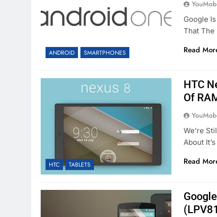
YouMobi
Google Is
That The
Read Mor
ANDROID
SMARTPHONES
HTC Ne
Of RA
YouMobi
We’re Sti
About It’
Read Mor
HTC
TABLETS
Google
(LPV81