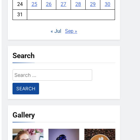
24
25
26
27
28
29
30
31
« Jul
Sep »
Search
Search
for:
Gallery