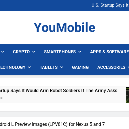
Microsoft Warns H
U.S. Startup Says I
Nvidia GPU Prices Could 
AI companies are s
Microsoft Warns H
YouMobile
U.S. Startup Says I
Nvidia GPU Prices Could 
AI companies are s
CRYPTO
SMARTPHONES
APPS & SOFTWARE
TECHNOLOGY
TABLETS
GAMING
ACCESSORIES
 Would Arm Robot Soldiers If The Army Asks
Nv
3 
droid L Preview Images (LPV81C) for Nexus 5 and 7