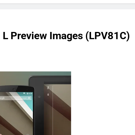
d L Preview Images (LPV81C)