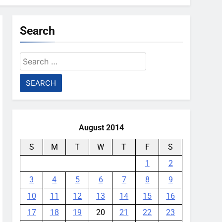
Search
Search
for:
August 2014
S
M
T
W
T
F
S
1
2
3
4
5
6
7
8
9
10
11
12
13
14
15
16
17
18
19
20
21
22
23