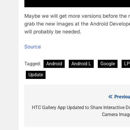
Maybe we will get more versions before the 
grab the new images at the Android Developer
will probably be needed.
Source
Tagged:
Android
Android L
Google
LP
Update
Previou
Post
navigation
HTC Gallery App Updated to Share Interactive D
Camera Imag