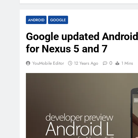
ANDROID
GOOGLE
Google updated Androi
for Nexus 5 and 7
0
YouMobile Editor
12 Years Ago
1 Mins