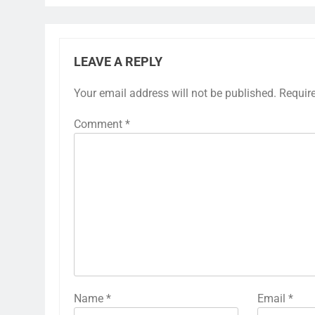
LEAVE A REPLY
Your email address will not be published.
Requir
Comment
*
Name
*
Email
*