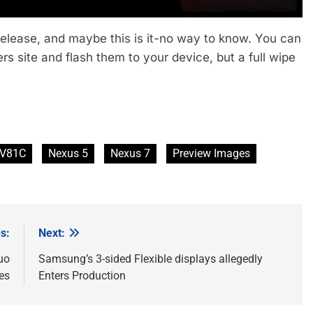
release, and maybe this is it-no way to know. You can
s site and flash them to your device, but a full wipe
V81C
Nexus 5
Nexus 7
Preview Images
s:
Next:
uo
Samsung’s 3-sided Flexible displays allegedly
es
Enters Production