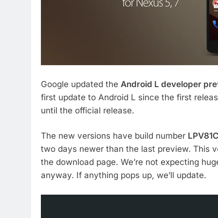
Google updated the
Android L developer pr
first update to Android L since the first rel
until the official release.
The new versions have build number
LPV81
two days newer than the last preview. This ve
the download page. We’re not expecting huge
anyway. If anything pops up, we’ll update.