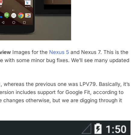
eview
Images for the
Nexus 5
and Nexus 7. This is the
ease with some minor bug fixes. We’ll see many updated
C
, whereas the previous one was LPV79. Basically, it’s
rsion includes support for Google Fit, according to
 changes otherwise, but we are digging through it