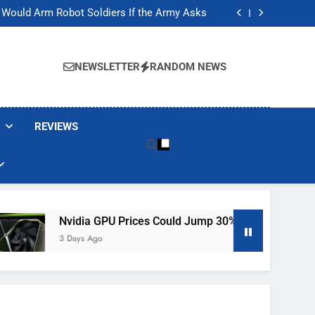
ackers Are Faking Hotel Wi-Fi Sign-In Pages
t Would Arm Robot Soldiers If the Army Asks
Jump 30% Amid AI-induced Memory Shortage
ecretly destroying rare, irreplaceable books
ackers Are Faking Hotel Wi-Fi Sign-In Pages
t Would Arm Robot Soldiers If the Army Asks
NEWSLETTER
RANDOM NEWS
Jump 30% Amid AI-induced Memory Shortage
ecretly destroying rare, irreplaceable books
REVIEWS
idia GPU Prices Could Jump 30% Amid AI-Induced Memory Sh
Days Ago