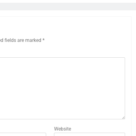
ed fields are marked
*
Website