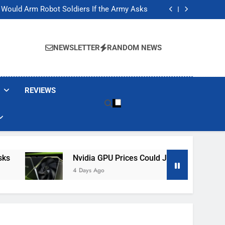
ackers Are Faking Hotel Wi-Fi Sign-In Pages
t Would Arm Robot Soldiers If the Army Asks
Jump 30% Amid AI-induced Memory Shortage
ecretly destroying rare, irreplaceable books
ackers Are Faking Hotel Wi-Fi Sign-In Pages
t Would Arm Robot Soldiers If the Army Asks
NEWSLETTER
RANDOM NEWS
Jump 30% Amid AI-induced Memory Shortage
ecretly destroying rare, irreplaceable books
REVIEWS
Nvidia GPU Prices Could Jump 30% Amid AI-In
4 Days Ago