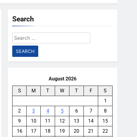
Search
Search
for:
August 2026
S
M
T
W
T
F
S
1
2
3
4
5
6
7
8
9
10
11
12
13
14
15
16
17
18
19
20
21
22