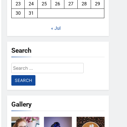
23
24
25
26
27
28
29
30
31
« Jul
Search
Search
for:
Gallery