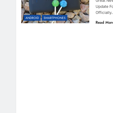
Great New
Update Fo
Officially
ANDROID
SMARTPHONES
Read Mor