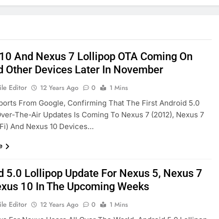
10 And Nexus 7 Lollipop OTA Coming On
d Other Devices Later In November
le Editor
12 Years Ago
0
1 Mins
ports From Google, Confirming That The First Android 5.0
Over-The-Air Updates Is Coming To Nexus 7 (2012), Nexus 7
-Fi) And Nexus 10 Devices…
e
d 5.0 Lollipop Update For Nexus 5, Nexus 7
xus 10 In The Upcoming Weeks
le Editor
12 Years Ago
0
1 Mins