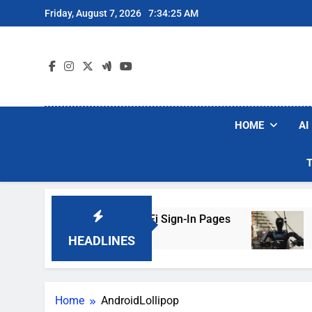
Skip
Friday, August 7, 2026
7:34:25 AM
to
content
HOME
AI
rs Are Faking Hotel Wi-Fi Sign-In Pages
U.S.
3 Day
HEADLINES
Home
AndroidLollipop