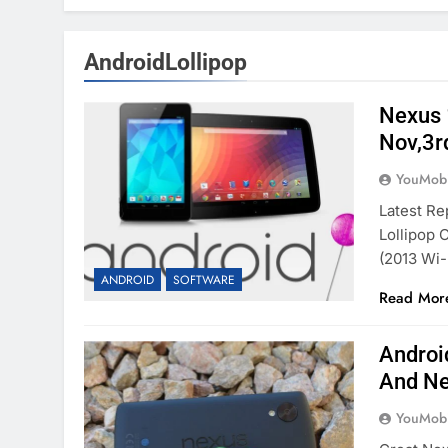
AndroidLollipop
Nexus 
Nov,3r
YouMobi
Latest Re
Lollipop 
(2013 Wi
ANDROID
SOFTWARE
Read Mor
Androi
And Ne
YouMobi