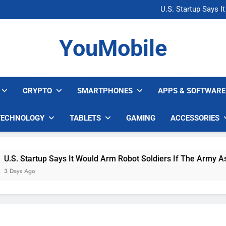
Microsoft Warns H
U.S. Startup Says I
Nvidia GPU Prices Could 
AI companies are s
Microsoft Warns H
YouMobile
U.S. Startup Says I
Nvidia GPU Prices Could 
AI companies are s
CRYPTO
SMARTPHONES
APPS & SOFTWARE
TECHNOLOGY
TABLETS
GAMING
ACCESSORIES
 Startup Says It Would Arm Robot Soldiers If The Army Asks
s Ago