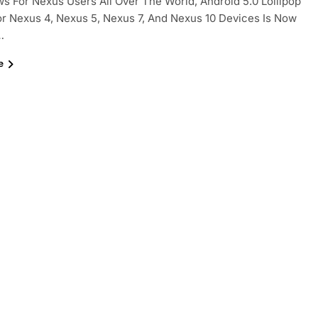
s For Nexus Users All Over The World, Android 5.0 Lollipop
r Nexus 4, Nexus 5, Nexus 7, And Nexus 10 Devices Is Now
…
e