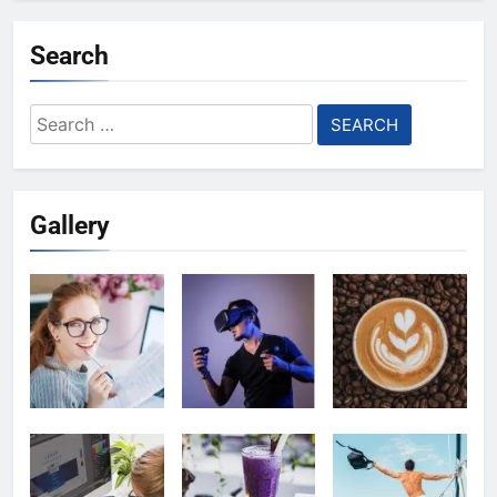
Search
Search
for:
Gallery