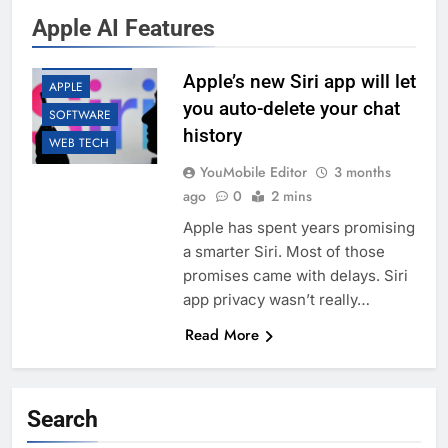
Apple AI Features
AI
APP UPDATES
Apple’s new Siri app will let
APPLE
you auto-delete your chat
SOFTWARE
history
WEB TECH
YouMobile Editor
3 months
ago
0
2 mins
Apple has spent years promising
a smarter Siri. Most of those
promises came with delays. Siri
app privacy wasn’t really…
Read More
Search