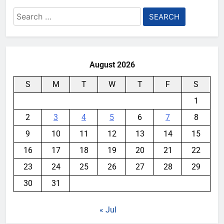
Search
for:
August 2026
S
M
T
W
T
F
S
1
2
3
4
5
6
7
8
9
10
11
12
13
14
15
16
17
18
19
20
21
22
23
24
25
26
27
28
29
30
31
« Jul