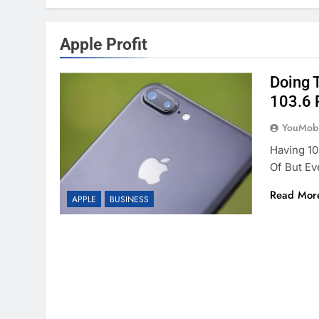
Apple Profit
Doing 
103.6 
YouMobi
Having 1
Of But Ev
Read Mor
APPLE
BUSINESS