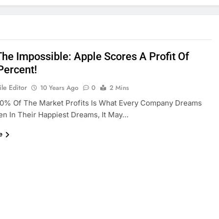
The Impossible: Apple Scores A Profit Of
Percent!
le Editor
10 Years Ago
0
2 Mins
00% Of The Market Profits Is What Every Company Dreams
en In Their Happiest Dreams, It May…
e