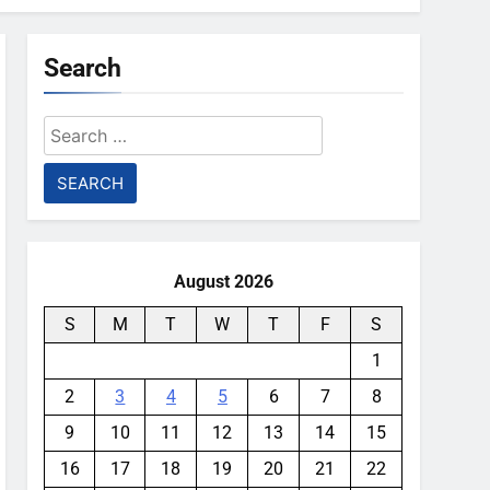
Search
Search
for:
August 2026
S
M
T
W
T
F
S
1
2
3
4
5
6
7
8
9
10
11
12
13
14
15
16
17
18
19
20
21
22