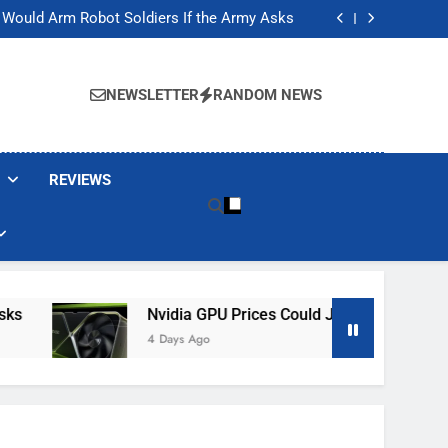
ackers Are Faking Hotel Wi-Fi Sign-In Pages
t Would Arm Robot Soldiers If the Army Asks
Jump 30% Amid AI-induced Memory Shortage
ecretly destroying rare, irreplaceable books
ackers Are Faking Hotel Wi-Fi Sign-In Pages
t Would Arm Robot Soldiers If the Army Asks
NEWSLETTER
RANDOM NEWS
Jump 30% Amid AI-induced Memory Shortage
ecretly destroying rare, irreplaceable books
REVIEWS
Nvidia GPU Prices Could Jump 30% Amid AI-I
4 Days Ago