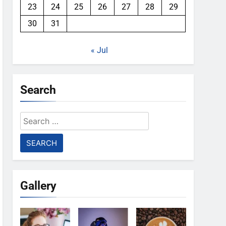
23
24
25
26
27
28
29
30
31
« Jul
Search
Search
for:
Gallery