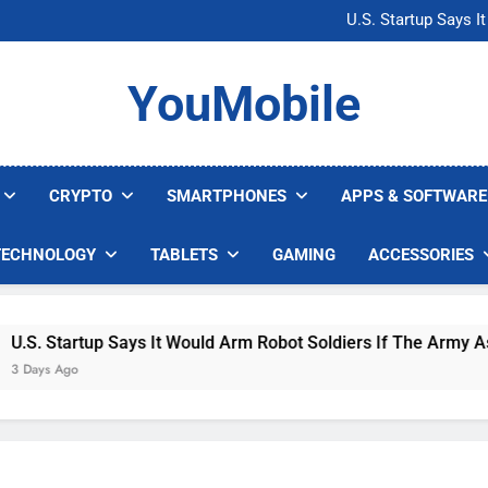
Microsoft Warns H
U.S. Startup Says I
Nvidia GPU Prices Could 
AI companies are s
Microsoft Warns H
YouMobile
U.S. Startup Says I
Nvidia GPU Prices Could 
AI companies are s
CRYPTO
SMARTPHONES
APPS & SOFTWARE
TECHNOLOGY
TABLETS
GAMING
ACCESSORIES
. Startup Says It Would Arm Robot Soldiers If The Army Asks
ys Ago