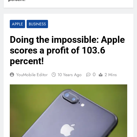
APPLE
BUSINESS
Doing the impossible: Apple
scores a profit of 103.6
percent!
0
YouMobile Editor
10 Years Ago
2 Mins