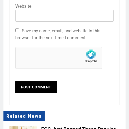
Website
Save my name, email, and website in this
browser for the next time I comment.
Related News