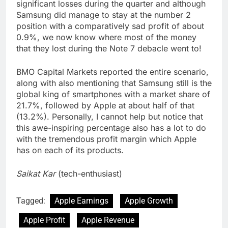
significant losses during the quarter and although
Samsung did manage to stay at the number 2
position with a comparatively sad profit of about
0.9%, we now know where most of the money
that they lost during the Note 7 debacle went to!
BMO Capital Markets reported the entire scenario,
along with also mentioning that Samsung still is the
global king of smartphones with a market share of
21.7%, followed by Apple at about half of that
(13.2%). Personally, I cannot help but notice that
this awe-inspiring percentage also has a lot to do
with the tremendous profit margin which Apple
has on each of its products.
Saikat Kar
(tech-enthusiast)
Tagged:
Apple Earnings
Apple Growth
Apple Profit
Apple Revenue