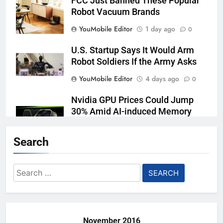
FCC Just Banned These Popular
Robot Vacuum Brands
YouMobile Editor
1 day ago
0
U.S. Startup Says It Would Arm
Robot Soldiers If the Army Asks
YouMobile Editor
4 days ago
0
Nvidia GPU Prices Could Jump
30% Amid AI-induced Memory
Shortage
Search
YouMobile Editor
5 days ago
0
AI companies are secretly
Search
destroying rare, irreplaceable
for:
books
YouMobile Editor
1 week ago
0
November 2016