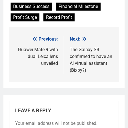
Business Success
Financial Milestone
Profit Surge
Record Profit
Previous:
Next:
Post
navigation
Huawei Mate 9 with
The Galaxy S8
dual Leica lens
confirmed to have an
unveiled
AI virtual assistant
(Bixby?)
LEAVE A REPLY
Your email address will not be published.