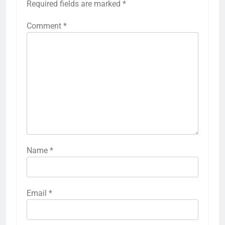
Required fields are marked
*
Comment
*
Name
*
Email
*