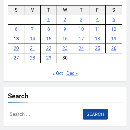
S
M
T
W
T
F
S
1
2
3
4
5
6
7
8
9
10
11
12
13
14
15
16
17
18
19
20
21
22
23
24
25
26
27
28
29
30
« Oct
Dec »
Search
Search
for: