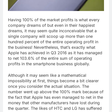
Having 100% of the market profits is what every
company dreams of but even in their happiest
dreams, it may seem quite inconceivable that a
single company will scoop up more than one
hundred percent of the entire operating profit in
the business! Nevertheless, that’s exactly what
Apple has achieved in Q3 2016 as it has managed
to net 103.6% of the entire sum of operating
profits in the smartphone business globally.
Although it may seem like a mathematical
impossibility at first, things become a bit clearer
once you consider the actual situation. The
number went up above the 100% mark because of
the fact that Apple has even managed to net in the
money that other manufacturers have lost during
the quarter. The likes of HTC and LG has suffered