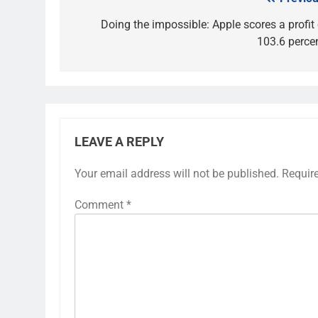
Post
navigation
Doing the impossible: Apple scores a profit 
103.6 percen
LEAVE A REPLY
Your email address will not be published.
Requir
Comment
*