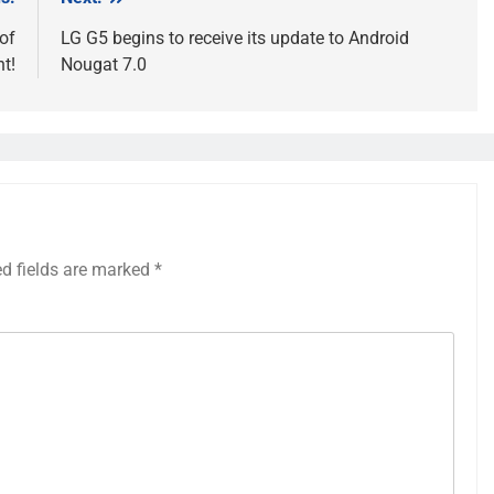
of
LG G5 begins to receive its update to Android
t!
Nougat 7.0
ed fields are marked
*