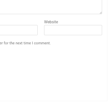
Website
er for the next time I comment.