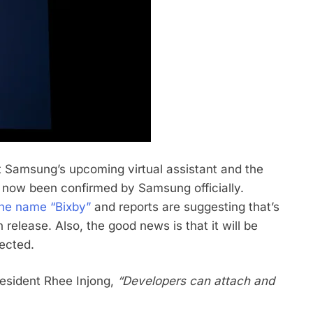
 Samsung’s upcoming virtual assistant and the
 has now been confirmed by Samsung officially.
the name “Bixby”
and reports are suggesting that’s
 release. Also, the good news is that it will be
ected.
resident Rhee Injong,
“Developers can attach and