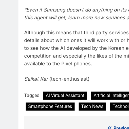
“Even if Samsung doesn’t do anything on its 
this agent will get, learn more new services
Although this means that third party service
details about which ones it will work with or h
to see how the AI developed by the Korean e
competition and especially the likes of the m
available to the Pixel phones.
Saikat Kar
(tech-enthusiast)
Tagged:
AI Virtual Assistant
Artificial Intellig
Smartphone Features
Tech News
Techno
Previou