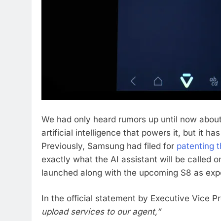
We had only heard rumors up until now about
artificial intelligence that powers it, but it
Previously, Samsung had filed for
patenting 
exactly what the AI assistant will be called on
launched along with the upcoming S8 as exp
In the official statement by Executive Vice P
upload services to our agent,”