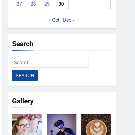
27
28
29
30
« Oct
Dec »
Search
Search
for:
Gallery