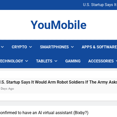
Microsoft Warns H
U.S. Startup Says I
Nvidia GPU Prices Could 
AI companies are s
Microsoft Warns H
YouMobile
U.S. Startup Says I
Nvidia GPU Prices Could 
AI companies are s
CRYPTO
SMARTPHONES
APPS & SOFTWARE
TECHNOLOGY
TABLETS
GAMING
ACCESSORIES
up Says It Would Arm Robot Soldiers If The Army Asks
nfirmed to have an AI virtual assistant (Bixby?)