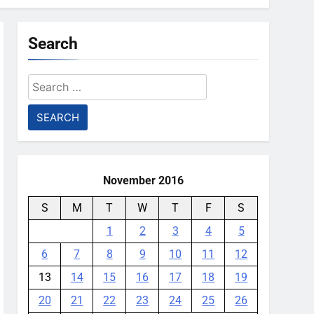
Search
Search
for:
November 2016
S
M
T
W
T
F
S
1
2
3
4
5
6
7
8
9
10
11
12
13
14
15
16
17
18
19
20
21
22
23
24
25
26