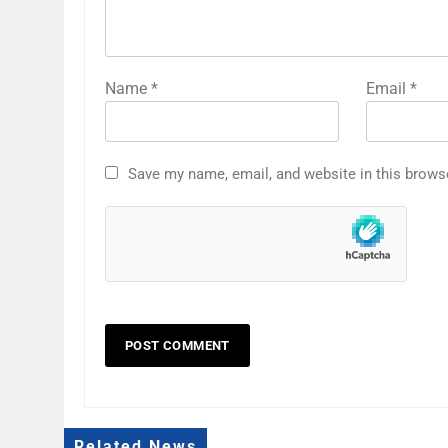
Name
*
Email
*
Save my name, email, and website in this brows
Related News