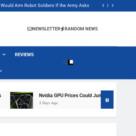
ackers Are Faking Hotel Wi-Fi Sign-In Pages
t Would Arm Robot Soldiers If the Army Asks
Jump 30% Amid AI-induced Memory Shortage
ecretly destroying rare, irreplaceable books
ackers Are Faking Hotel Wi-Fi Sign-In Pages
t Would Arm Robot Soldiers If the Army Asks
NEWSLETTER
RANDOM NEWS
Jump 30% Amid AI-induced Memory Shortage
ecretly destroying rare, irreplaceable books
REVIEWS
Nvidia GPU Prices Could Jump 30% Amid AI-Induced
3 Days Ago