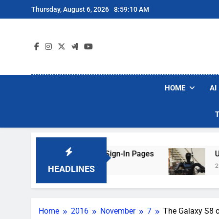
Skip
Thursday, August 6, 2026
8:59:11 AM
to
content
HOME
AI
 Faking Hotel Wi-Fi Sign-In Pages
U.S. Start
2 Days Ago
HEADLINES
Home
2016
November
7
The Galaxy S8 co