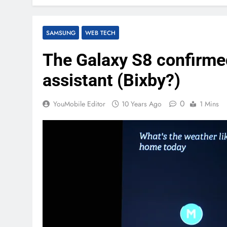
SAMSUNG
WEB TECH
The Galaxy S8 confirmed
assistant (Bixby?)
0
YouMobile Editor
10 Years Ago
1 Mins