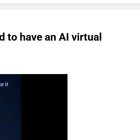
 to have an AI virtual