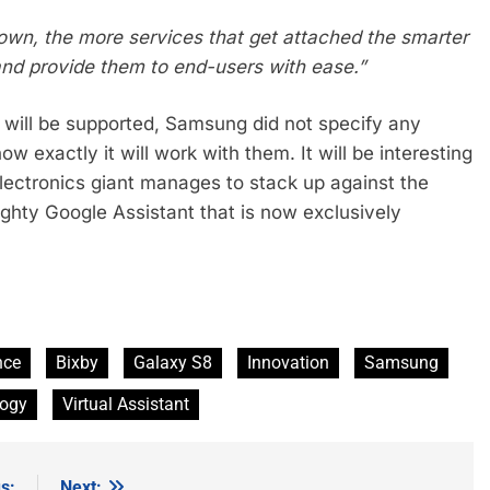
own, the more services that get attached the smarter
 and provide them to end-users with ease.”
s will be supported, Samsung did not specify any
ow exactly it will work with them. It will be interesting
lectronics giant manages to stack up against the
ighty Google Assistant that is now exclusively
ence
Bixby
Galaxy S8
Innovation
Samsung
logy
Virtual Assistant
s:
Next: