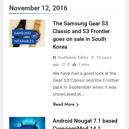
November 12, 2016
The Samsung Gear S3
Classic and S3 Frontier
SAMSUNG
goes on sale in South
WEARABLES
Korea
YouMobile Editor
10 years
ago
0
1 mins
We have had a good look at the
Gear S3 Classic and the Frontier
back in September when it was
showcased at…
Read More
Android Nougat 7.1 based
CyanogenMod 14.1