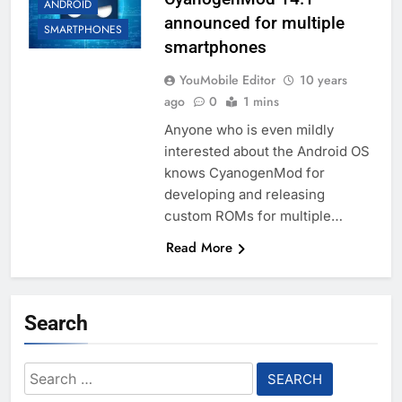
ANDROID
announced for multiple
SMARTPHONES
smartphones
YouMobile Editor
10 years
ago
0
1 mins
Anyone who is even mildly
interested about the Android OS
knows CyanogenMod for
developing and releasing
custom ROMs for multiple…
Read More
Search
Search
for: