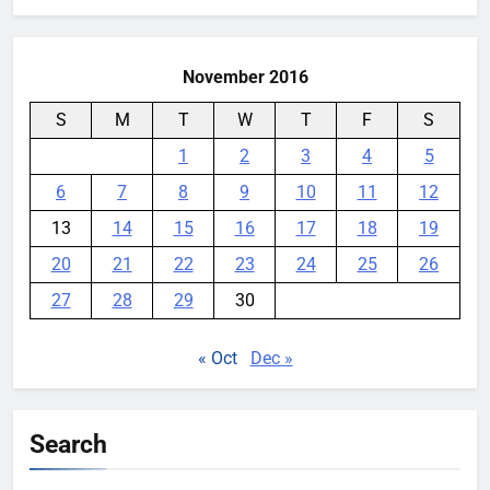
November 2016
S
M
T
W
T
F
S
1
2
3
4
5
6
7
8
9
10
11
12
13
14
15
16
17
18
19
20
21
22
23
24
25
26
27
28
29
30
« Oct
Dec »
Search