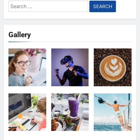
Search
for:
Gallery