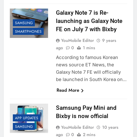
Galaxy Note 7 is Re-
launching as Galaxy Note
SAMSUNG
FE on July 7 with Bixby
SMARTPHONES
YouMobile Editor
9 years
ago
0
1 mins
According to famous Korean
news source ET News, the
Galaxy Note 7 FE will officially
be launched in South Korea on…
Read More
Samsung Pay Mini and
Bixby is now official
APP UPDATES
SAMSUNG
YouMobile Editor
10 years
ago
0
2 mins