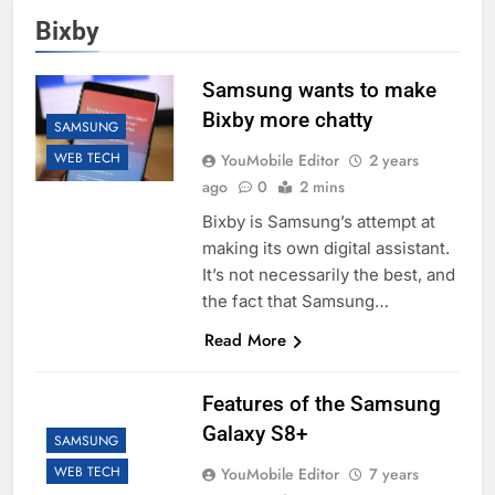
Bixby
Samsung wants to make
Bixby more chatty
SAMSUNG
WEB TECH
YouMobile Editor
2 years
ago
0
2 mins
Bixby is Samsung’s attempt at
making its own digital assistant.
It’s not necessarily the best, and
the fact that Samsung…
Read More
Features of the Samsung
Galaxy S8+
SAMSUNG
WEB TECH
YouMobile Editor
7 years