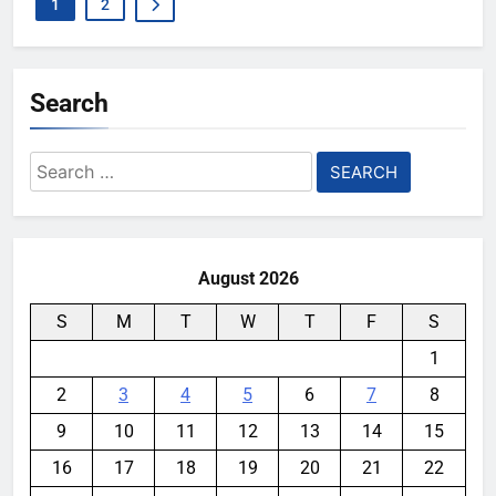
1
2
Search
Search
for:
August 2026
S
M
T
W
T
F
S
1
2
3
4
5
6
7
8
9
10
11
12
13
14
15
16
17
18
19
20
21
22