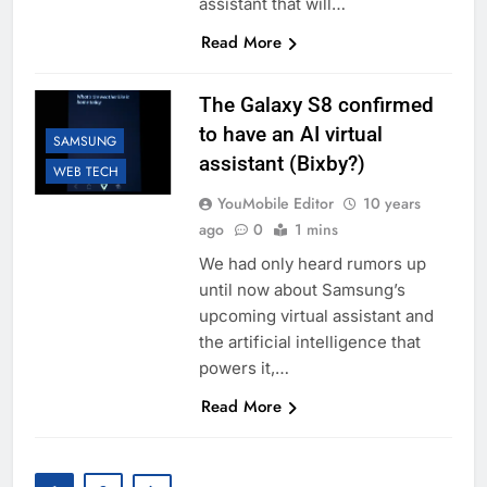
assistant that will…
Read More
The Galaxy S8 confirmed
to have an AI virtual
SAMSUNG
assistant (Bixby?)
WEB TECH
YouMobile Editor
10 years
ago
0
1 mins
We had only heard rumors up
until now about Samsung’s
upcoming virtual assistant and
the artificial intelligence that
powers it,…
Read More