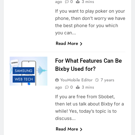
ago
0
3 mins
If you want to play poker on your
phone, then don’t worry we have
the best phone for you which
you can…
Read More
For What Features Can Be
Bixby Used for?
SAMSUNG
WEB TECH
YouMobile Editor
7 years
ago
0
3 mins
If you are free from Sbobet,
then let us talk about Bixby for a
while! Yes, today’s topic is to
discuss…
Read More