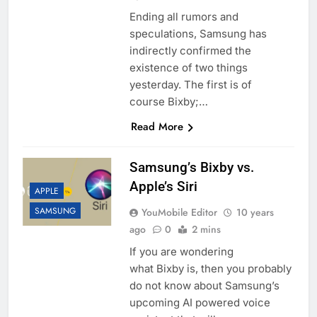
Ending all rumors and
speculations, Samsung has
indirectly confirmed the
existence of two things
yesterday. The first is of
course Bixby;…
Read More
Samsung’s Bixby vs.
Apple’s Siri
APPLE
SAMSUNG
YouMobile Editor
10 years
ago
0
2 mins
If you are wondering
what Bixby is, then you probably
do not know about Samsung’s
upcoming AI powered voice