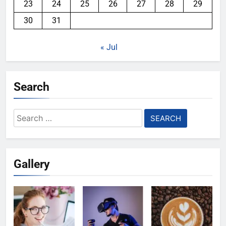
23
24
25
26
27
28
29
30
31
« Jul
Search
Search
for:
Gallery