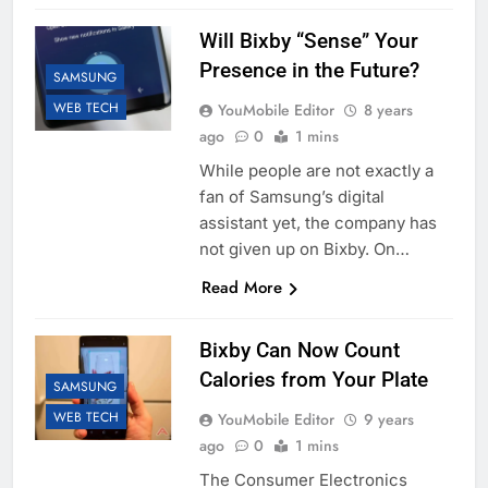
Will Bixby “Sense” Your
Presence in the Future?
SAMSUNG
WEB TECH
YouMobile Editor
8 years
ago
0
1 mins
While people are not exactly a
fan of Samsung’s digital
assistant yet, the company has
not given up on Bixby. On…
Read More
Bixby Can Now Count
Calories from Your Plate
SAMSUNG
WEB TECH
YouMobile Editor
9 years
ago
0
1 mins
The Consumer Electronics