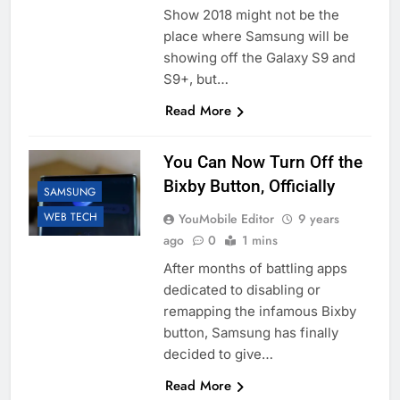
Show 2018 might not be the
place where Samsung will be
showing off the Galaxy S9 and
S9+, but…
Read More
You Can Now Turn Off the
Bixby Button, Officially
SAMSUNG
WEB TECH
YouMobile Editor
9 years
ago
0
1 mins
After months of battling apps
dedicated to disabling or
remapping the infamous Bixby
button, Samsung has finally
decided to give…
Read More