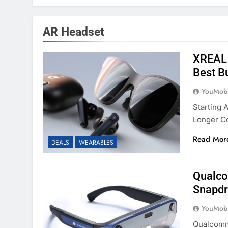
AR Headset
XREAL 
Best B
YouMobi
Starting 
Longer C
Read Mor
DEALS
WEARABLES
Qualco
Snapdr
YouMobi
Qualcomm