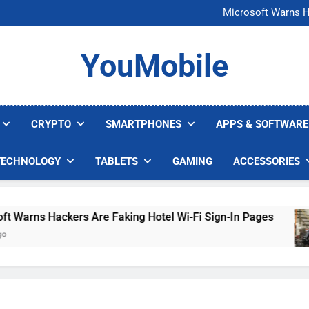
FCC Just 
Microsoft Warns H
U.S. Startup Says I
Nvidia GPU Prices Could 
FCC Just 
YouMobile
Microsoft Warns H
U.S. Startup Says I
Nvidia GPU Prices Could 
CRYPTO
SMARTPHONES
APPS & SOFTWARE
TECHNOLOGY
TABLETS
GAMING
ACCESSORIES
rns Hackers Are Faking Hotel Wi-Fi Sign-In Pages