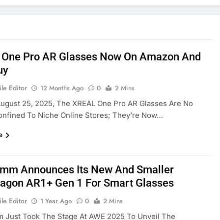
One Pro AR Glasses Now On Amazon And
uy
le Editor
12 Months Ago
0
2 Mins
August 25, 2025, The XREAL One Pro AR Glasses Are No
onfined To Niche Online Stores; They’re Now…
e
mm Announces Its New And Smaller
agon AR1+ Gen 1 For Smart Glasses
le Editor
1 Year Ago
0
2 Mins
 Just Took The Stage At AWE 2025 To Unveil The