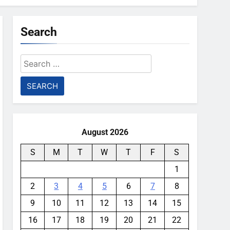
Search
Search
for:
August 2026
S
M
T
W
T
F
S
1
2
3
4
5
6
7
8
9
10
11
12
13
14
15
16
17
18
19
20
21
22