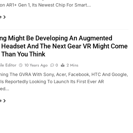
on AR1+ Gen 1, Its Newest Chip For Smart…
e
g Might Be Developing An Augmented
y Headset And The Next Gear VR Might Come
 Than You Think
le Editor
10 Years Ago
0
2 Mins
rming The GVRA With Sony, Acer, Facebook, HTC And Google,
s Reportedly Looking To Launch Its First Ever AR
ted…
e