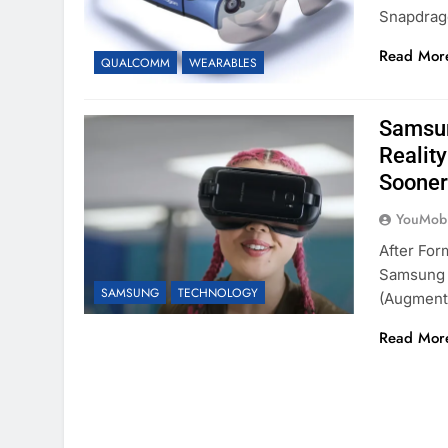
Snapdrag
Read Mor
QUALCOMM
WEARABLES
Samsun
Realit
Sooner
YouMobi
After Fo
Samsung I
SAMSUNG
TECHNOLOGY
(augmen
Read Mor