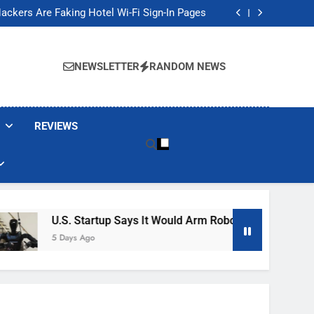
Banned These Popular Robot Vacuum Brands
ackers Are Faking Hotel Wi-Fi Sign-In Pages
t Would Arm Robot Soldiers If the Army Asks
Jump 30% Amid AI-induced Memory Shortage
Banned These Popular Robot Vacuum Brands
ackers Are Faking Hotel Wi-Fi Sign-In Pages
NEWSLETTER
RANDOM NEWS
t Would Arm Robot Soldiers If the Army Asks
Jump 30% Amid AI-induced Memory Shortage
REVIEWS
U.S. Startup Says It Would Arm Robot Soldiers If The Arm
5 Days Ago