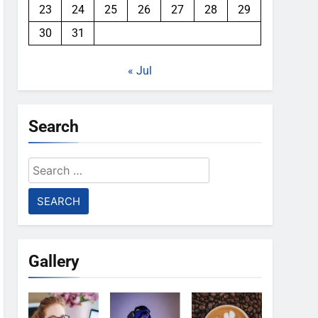
23
24
25
26
27
28
29
30
31
« Jul
Search
Search
for:
Gallery