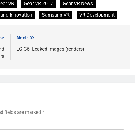
ear VR
Gear VR 2017
Gear VR News
ung Innovation
Samsung VR
VR Development
s:
Next:
nd
LG G6: Leaked images (renders)
rs
ed fields are marked
*