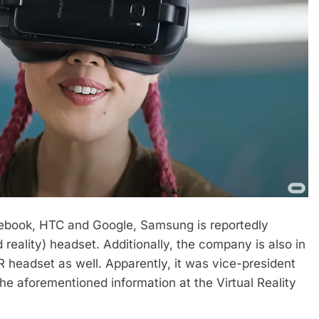
cebook, HTC and Google, Samsung is reportedly
 reality) headset. Additionally, the company is also in
R headset as well. Apparently, it was vice-president
 aforementioned information at the Virtual Reality