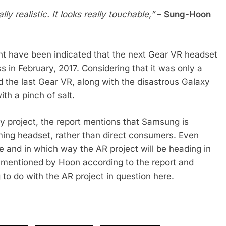
y realistic. It looks really touchable,”
–
Sung-Hoon
ght have been indicated that the next Gear VR headset
s in February, 2017. Considering that it was only a
the last Gear VR, along with the disastrous Galaxy
th a pinch of salt.
ty project, the report mentions that Samsung is
ming headset, rather than direct consumers. Even
ere and in which way the AR project will be heading in
 mentioned by Hoon according to the report and
to do with the AR project in question here.