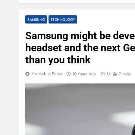
SAMSUNG
TECHNOLOGY
Samsung might be devel
headset and the next G
than you think
0
YouMobile Editor
10 Years Ago
2 Mins