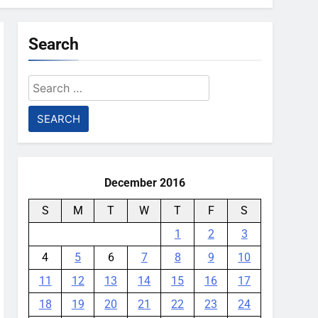
Search
Search
for:
December 2016
S
M
T
W
T
F
S
1
2
3
4
5
6
7
8
9
10
11
12
13
14
15
16
17
18
19
20
21
22
23
24