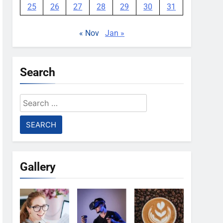
25
26
27
28
29
30
31
« Nov
Jan »
Search
Search
for:
Gallery