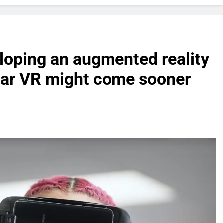
oping an augmented reality
ear VR might come sooner