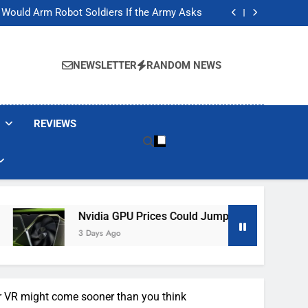
ackers Are Faking Hotel Wi-Fi Sign-In Pages
t Would Arm Robot Soldiers If the Army Asks
Jump 30% Amid AI-induced Memory Shortage
ecretly destroying rare, irreplaceable books
ackers Are Faking Hotel Wi-Fi Sign-In Pages
t Would Arm Robot Soldiers If the Army Asks
NEWSLETTER
RANDOM NEWS
Jump 30% Amid AI-induced Memory Shortage
ecretly destroying rare, irreplaceable books
REVIEWS
Nvidia GPU Prices Could Jump 30% Amid AI-Induced Me
3 Days Ago
r VR might come sooner than you think