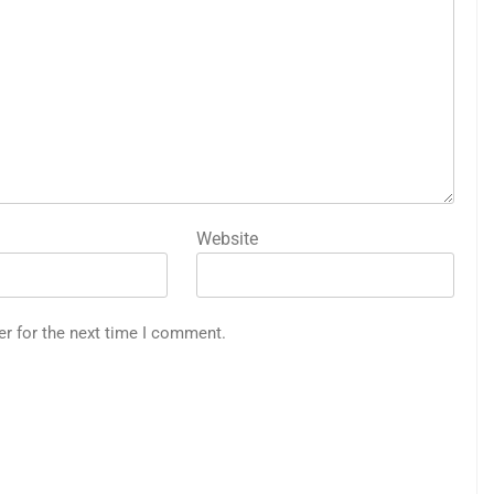
Website
er for the next time I comment.