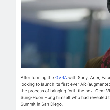
After forming the
GVRA
with Sony, Acer, Fa
looking to launch its first ever AR (augmented
the process of bringing forth the next Gear V
Sung-Hoon Hong himself who had revealed the
Summit in San Diego.