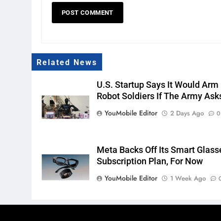
Related News
U.S. Startup Says It Would Arm
Robot Soldiers If The Army Ask
YouMobile Editor
2 Days Ago
0
Meta Backs Off Its Smart Glass
Subscription Plan, For Now
YouMobile Editor
1 Week Ago