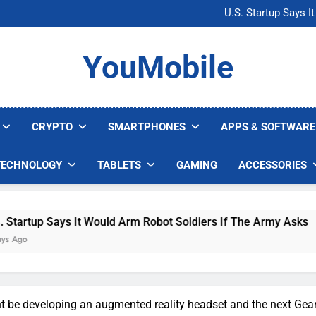
Microsoft Warns H
U.S. Startup Says I
Nvidia GPU Prices Could 
AI companies are s
Microsoft Warns H
YouMobile
U.S. Startup Says I
Nvidia GPU Prices Could 
AI companies are s
CRYPTO
SMARTPHONES
APPS & SOFTWARE
TECHNOLOGY
TABLETS
GAMING
ACCESSORIES
Says It Would Arm Robot Soldiers If The Army Asks
be developing an augmented reality headset and the next Gea