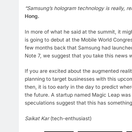
“Samsung’s hologram technology is really, reall
Hong.
In more of what he said at the summit, it mi
is going to debut at the Mobile World Congres
few months back that Samsung had launched 
Note 7, we suggest that you take this news wi
If you are excited about the augmented reali
planning to target businesses with this upco
then, it is too early in the day to predict wh
the future. A startup named Magic Leap was
speculations suggest that this has something 
Saikat Kar
(tech-enthusiast)