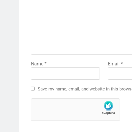
Name
*
Email
*
Save my name, email, and website in this brows