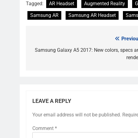
Tagged:
AR Headset
Augmented Reality
G
Samsung AR
Samsung AR Headset
Sams
Previou
Post
navigation
Samsung Galaxy A5 2017: New colors, specs a
rende
LEAVE A REPLY
Your email address will not be published.
Requir
Comment
*