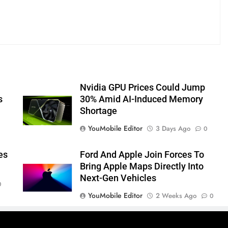
Nvidia GPU Prices Could Jump
s
30% Amid AI-Induced Memory
Shortage
YouMobile Editor
3 Days Ago
0
es
Ford And Apple Join Forces To
Bring Apple Maps Directly Into
Next-Gen Vehicles
0
YouMobile Editor
2 Weeks Ago
0