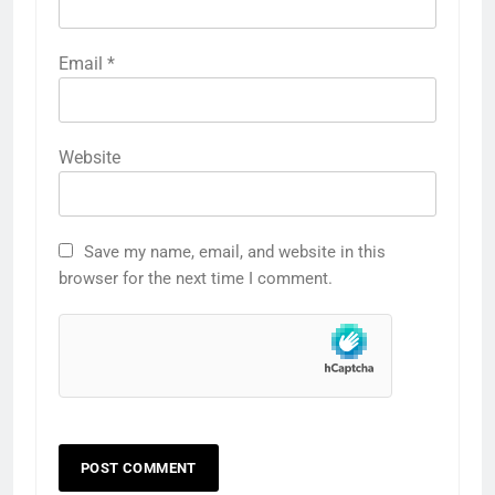
Email
*
Website
Save my name, email, and website in this
browser for the next time I comment.