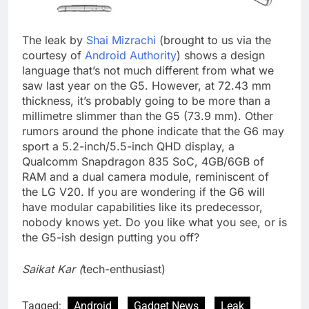
The leak by
Shai Mizrachi
(brought to us via the
courtesy of
Android Authority
) shows a design
language that’s not much different from what we
saw last year on the G5. However, at 72.43 mm
thickness, it’s probably going to be more than a
millimetre slimmer than the G5 (73.9 mm). Other
rumors around the phone indicate that the G6 may
sport a 5.2-inch/5.5-inch QHD display, a
Qualcomm Snapdragon 835 SoC, 4GB/6GB of
RAM and a dual camera module, reminiscent of
the LG V20. If you are wondering if the G6 will
have modular capabilities like its predecessor,
nobody knows yet. Do you like what you see, or is
the G5-ish design putting you off?
Saikat Kar (
tech-enthusiast)
Tagged:
Android
Gadget News
Leak