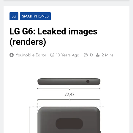
LG
SMARTPHONES
LG G6: Leaked images
(renders)
0
YouMobile Editor
10 Years Ago
2 Mins