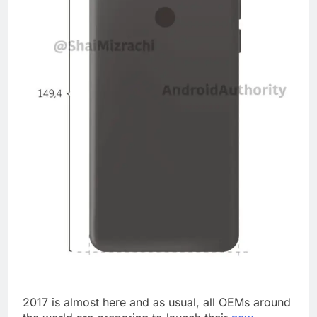
2017 is almost here and as usual, all OEMs around