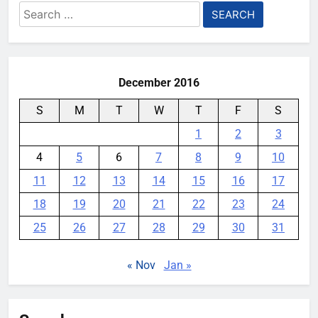
Search
Designed for AI
for:
YouMobile Editor
1 month ago
0
December 2016
S
M
T
W
T
F
S
1
2
3
4
5
6
7
8
9
10
11
12
13
14
15
16
17
18
19
20
21
22
23
24
25
26
27
28
29
30
31
« Nov
Jan »