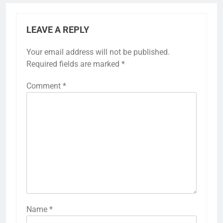
LEAVE A REPLY
Your email address will not be published.
Required fields are marked
*
Comment
*
Name
*