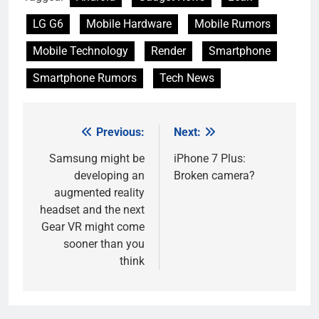
LG G6
Mobile Hardware
Mobile Rumors
Mobile Technology
Render
Smartphone
Smartphone Rumors
Tech News
Previous:
Next:
Post
navigation
Samsung might be
iPhone 7 Plus:
developing an
Broken camera?
augmented reality
headset and the next
Gear VR might come
sooner than you
think