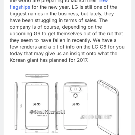
the world are preparing to launch their
new
flagships
for the new year. LG is still one of the
biggest names in the business, but lately, they
have been struggling in terms of sales. The
company is of course, depending on the
upcoming G6 to get themselves out of the rut that
they seem to have fallen in recently. We have a
few renders and a bit of info on the LG G6 for you
today that may give us an insight onto what the
Korean giant has planned for 2017.