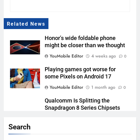
Related News
Honor’s wide foldable phone
might be closer than we thought
YouMobile Editor
4 weeks ago
0
Playing games got worse for
some Pixels on Android 17
YouMobile Editor
1 month ago
0
Qualcomm Is Splitting the
Snapdragon 8 Series Chipsets
Even Further This Year
Search
YouMobile Editor
1 month ago
0
Samsung’s New UFS 5.0 Tech is