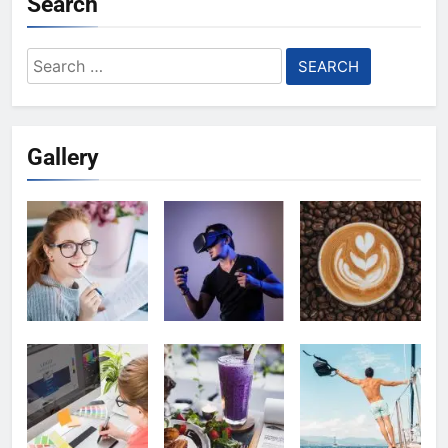
Search
Search
for:
Gallery