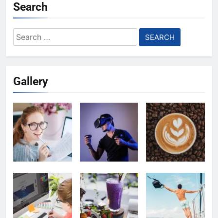
Search
Search
for:
Gallery