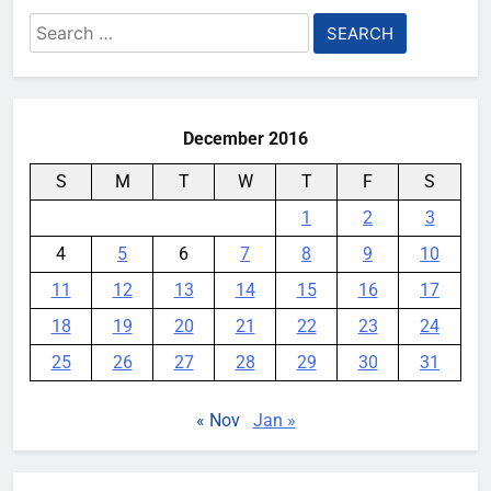
Search
for:
December 2016
S
M
T
W
T
F
S
1
2
3
4
5
6
7
8
9
10
11
12
13
14
15
16
17
18
19
20
21
22
23
24
25
26
27
28
29
30
31
« Nov
Jan »