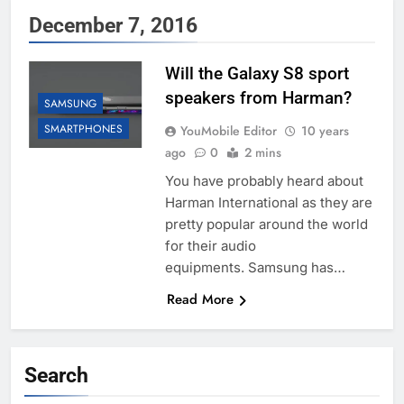
December 7, 2016
Will the Galaxy S8 sport
speakers from Harman?
SAMSUNG
SMARTPHONES
YouMobile Editor
10 years
ago
0
2 mins
You have probably heard about
Harman International as they are
pretty popular around the world
for their audio
equipments. Samsung has…
Read More
Search