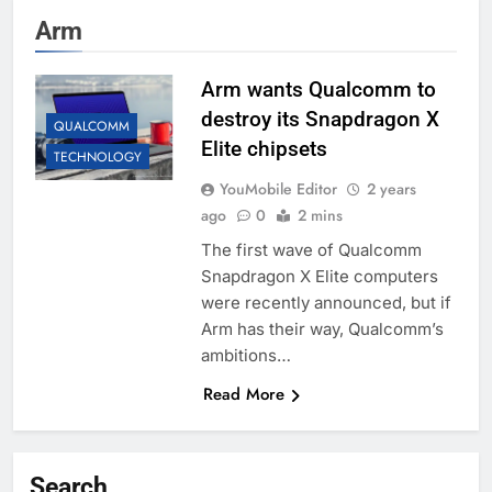
Arm
Arm wants Qualcomm to
destroy its Snapdragon X
QUALCOMM
Elite chipsets
TECHNOLOGY
YouMobile Editor
2 years
ago
0
2 mins
The first wave of Qualcomm
Snapdragon X Elite computers
were recently announced, but if
Arm has their way, Qualcomm’s
ambitions…
Read More
Search