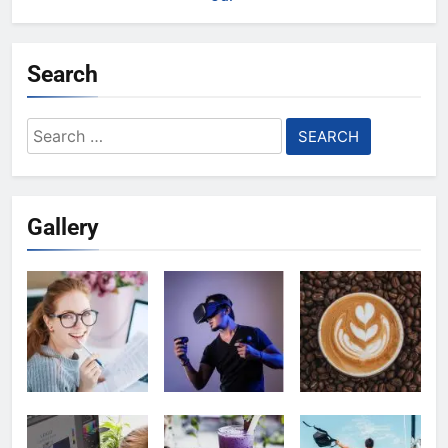
Search
Search
for:
Gallery