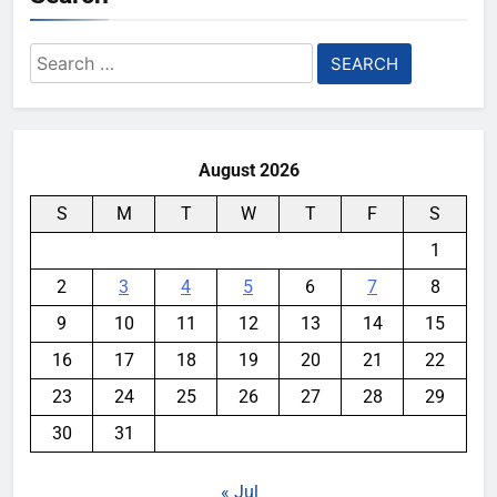
Search
for:
August 2026
S
M
T
W
T
F
S
1
2
3
4
5
6
7
8
9
10
11
12
13
14
15
16
17
18
19
20
21
22
23
24
25
26
27
28
29
30
31
« Jul