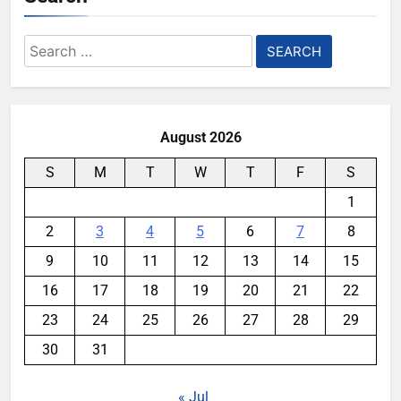
Search
for:
August 2026
S
M
T
W
T
F
S
1
2
3
4
5
6
7
8
9
10
11
12
13
14
15
16
17
18
19
20
21
22
23
24
25
26
27
28
29
30
31
« Jul