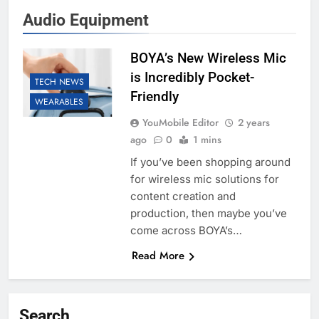
Audio Equipment
BOYA’s New Wireless Mic
is Incredibly Pocket-
TECH NEWS
Friendly
WEARABLES
YouMobile Editor
2 years
ago
0
1 mins
If you’ve been shopping around
for wireless mic solutions for
content creation and
production, then maybe you’ve
come across BOYA’s…
Read More
Search