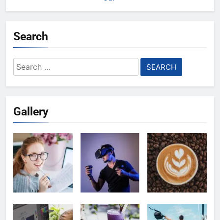
Search
Search
for:
Gallery