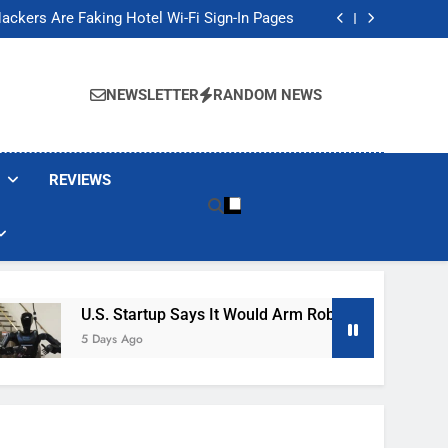
Banned These Popular Robot Vacuum Brands
ackers Are Faking Hotel Wi-Fi Sign-In Pages
t Would Arm Robot Soldiers If the Army Asks
Jump 30% Amid AI-induced Memory Shortage
Banned These Popular Robot Vacuum Brands
ackers Are Faking Hotel Wi-Fi Sign-In Pages
NEWSLETTER
RANDOM NEWS
t Would Arm Robot Soldiers If the Army Asks
Jump 30% Amid AI-induced Memory Shortage
REVIEWS
U.S. Startup Says It Would Arm Robot Soldiers If The A
5 Days Ago