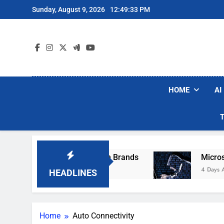
Skip
Sunday, August 9, 2026
12:49:33 PM
to
content
HOME
AI
se Popular Robot Vacuum Brands
Microsoft W
4 Days Ago
HEADLINES
Home
Auto Connectivity