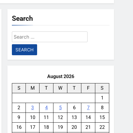
Search
Search
for:
August 2026
S
M
T
W
T
F
S
1
2
3
4
5
6
7
8
9
10
11
12
13
14
15
16
17
18
19
20
21
22