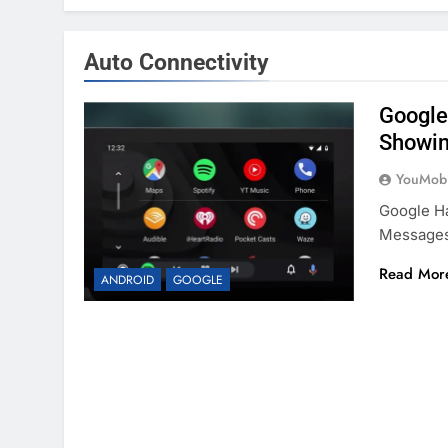
Auto Connectivity
Google
Showi
YouMobi
Google H
Messages 
Read Mor
ANDROID
GOOGLE