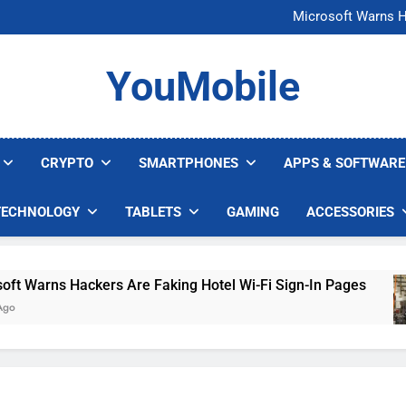
FCC Just 
Microsoft Warns H
U.S. Startup Says I
Nvidia GPU Prices Could 
FCC Just 
YouMobile
Microsoft Warns H
U.S. Startup Says I
Nvidia GPU Prices Could 
CRYPTO
SMARTPHONES
APPS & SOFTWARE
TECHNOLOGY
TABLETS
GAMING
ACCESSORIES
arns Hackers Are Faking Hotel Wi-Fi Sign-In Pages