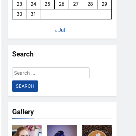
23
24
25
26
27
28
29
30
31
« Jul
Search
Search
for:
Gallery