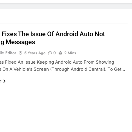
 Fixes The Issue Of Android Auto Not
ng Messages
le Editor
5 Years Ago
0
2 Mins
as Fixed An Issue Keeping Android Auto From Showing
On A Vehicle’s Screen (through Android Central). To Get…
e