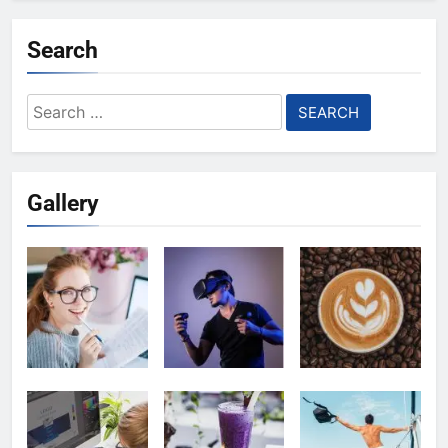
Search
Search
for:
Gallery