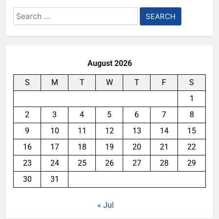
Search
for:
August 2026
S
M
T
W
T
F
S
1
2
3
4
5
6
7
8
9
10
11
12
13
14
15
16
17
18
19
20
21
22
23
24
25
26
27
28
29
30
31
« Jul