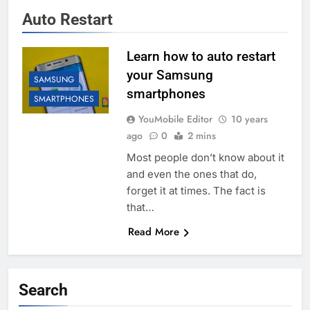
Auto Restart
Learn how to auto restart
your Samsung
SAMSUNG
smartphones
SMARTPHONES
YouMobile Editor
10 years
ago
0
2 mins
Most people don’t know about it
and even the ones that do,
forget it at times. The fact is
that…
Read More
Search