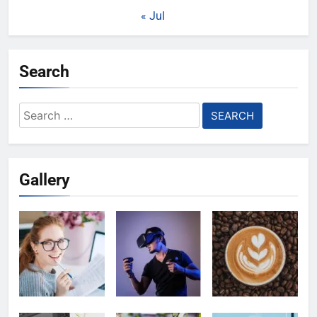
« Jul
Search
Search
for:
Gallery