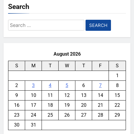
Search
Search
for:
August 2026
S
M
T
W
T
F
S
1
2
3
4
5
6
7
8
9
10
11
12
13
14
15
16
17
18
19
20
21
22
23
24
25
26
27
28
29
30
31