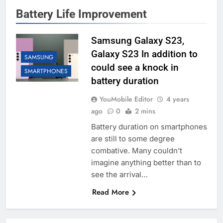
Battery Life Improvement
Samsung Galaxy S23,
Galaxy S23 In addition to
SAMSUNG
could see a knock in
SMARTPHONES
battery duration
YouMobile Editor
4 years
ago
0
2 mins
Battery duration on smartphones
are still to some degree
combative. Many couldn’t
imagine anything better than to
see the arrival…
Read More