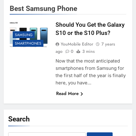
Best Samsung Phone
Should You Get the Galaxy
S10 or the S10 Plus?
SAMSUNG
SMARTPHONES
YouMobile Editor
7 years
ago
0
3 mins
Now that the most anticipated
smartphones from Samsung for
the first half of the year is finally
here, you have…
Read More
Search