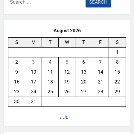
Search
for:
August 2026
S
M
T
W
T
F
S
1
2
3
4
5
6
7
8
9
10
11
12
13
14
15
16
17
18
19
20
21
22
23
24
25
26
27
28
29
30
31
« Jul