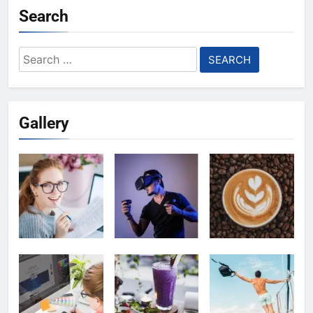
Search
Search
for:
Gallery