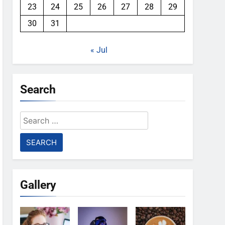
23
24
25
26
27
28
29
30
31
« Jul
Search
Search
for:
Gallery