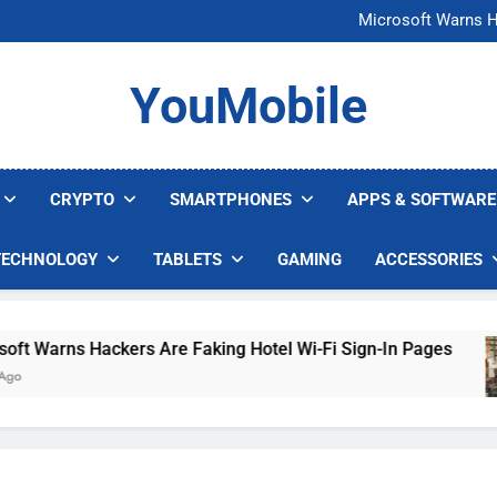
FCC Just 
Microsoft Warns H
U.S. Startup Says I
Nvidia GPU Prices Could 
FCC Just 
YouMobile
Microsoft Warns H
U.S. Startup Says I
Nvidia GPU Prices Could 
CRYPTO
SMARTPHONES
APPS & SOFTWARE
TECHNOLOGY
TABLETS
GAMING
ACCESSORIES
Warns Hackers Are Faking Hotel Wi-Fi Sign-In Pages