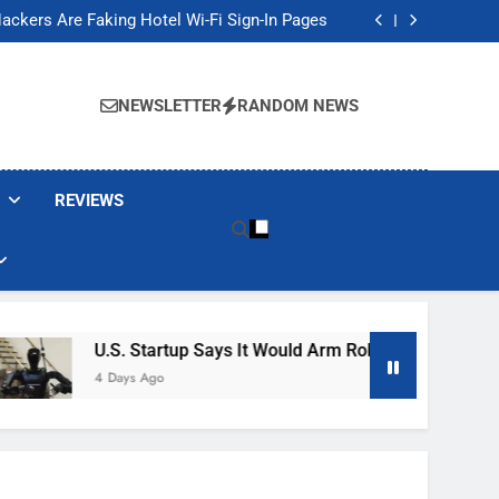
Banned These Popular Robot Vacuum Brands
ackers Are Faking Hotel Wi-Fi Sign-In Pages
t Would Arm Robot Soldiers If the Army Asks
Jump 30% Amid AI-induced Memory Shortage
Banned These Popular Robot Vacuum Brands
ackers Are Faking Hotel Wi-Fi Sign-In Pages
NEWSLETTER
RANDOM NEWS
t Would Arm Robot Soldiers If the Army Asks
Jump 30% Amid AI-induced Memory Shortage
REVIEWS
U.S. Startup Says It Would Arm Robot Soldiers If The 
4 Days Ago