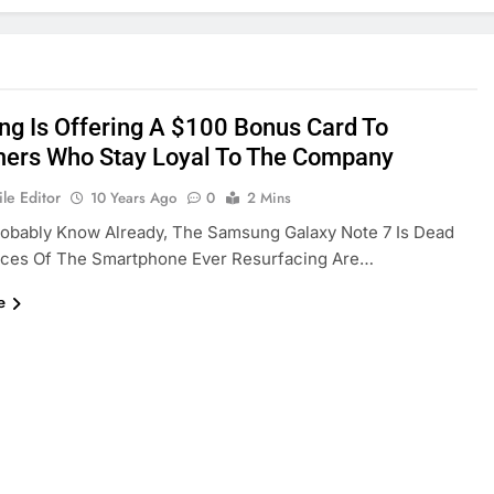
g Is Offering A $100 Bonus Card To
ers Who Stay Loyal To The Company
le Editor
10 Years Ago
0
2 Mins
robably Know Already, The Samsung Galaxy Note 7 Is Dead
ces Of The Smartphone Ever Resurfacing Are…
e