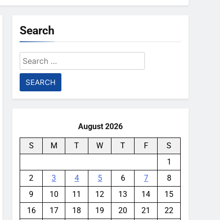
Search
Search
for:
August 2026
S
M
T
W
T
F
S
1
2
3
4
5
6
7
8
9
10
11
12
13
14
15
16
17
18
19
20
21
22