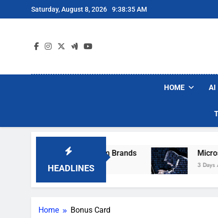
Skip
Saturday, August 8, 2026
9:38:35 AM
to
content
HOME
AI
ese Popular Robot Vacuum Brands
Microsoft 
3 Days Ago
HEADLINES
Home
Bonus Card