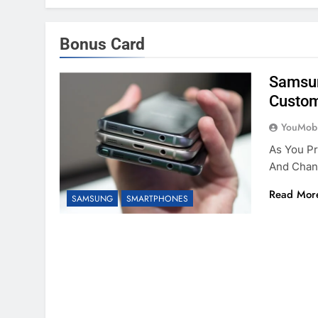
Bonus Card
Samsun
Custom
YouMobi
As You P
And Chan
Read Mor
SAMSUNG
SMARTPHONES