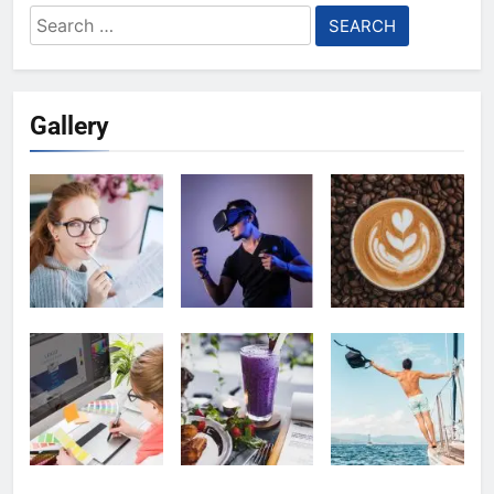
Search
for:
Gallery