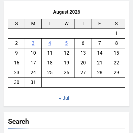
August 2026
S
M
T
W
T
F
S
1
2
3
4
5
6
7
8
9
10
11
12
13
14
15
16
17
18
19
20
21
22
23
24
25
26
27
28
29
30
31
« Jul
Search