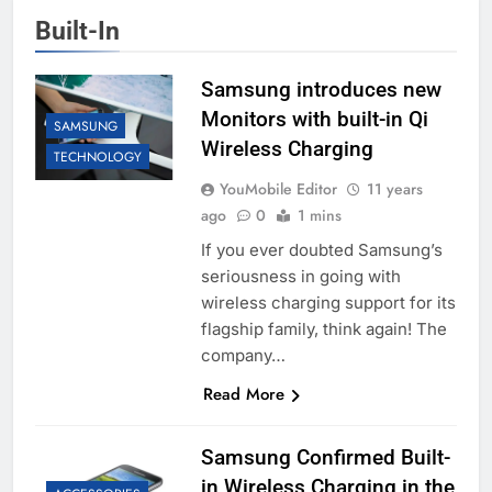
Built-In
Samsung introduces new
Monitors with built-in Qi
SAMSUNG
Wireless Charging
TECHNOLOGY
YouMobile Editor
11 years
ago
0
1 mins
If you ever doubted Samsung’s
seriousness in going with
wireless charging support for its
flagship family, think again! The
company…
Read More
Samsung Confirmed Built-
in Wireless Charging in the