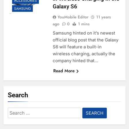
ACCESSORIES
Galaxy S6
SAMSUNG
YouMobile Editor
11 years
ago
0
1 mins
Samsung hinted on it’s newest
official blog post that the Galaxy
S6 will feature a built-in
wireless charging, actually the
company hinted that…
Read More
Search
Search
for: