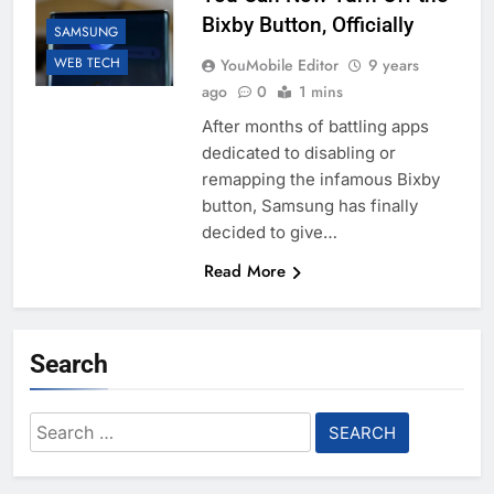
Bixby Button, Officially
SAMSUNG
WEB TECH
YouMobile Editor
9 years
ago
0
1 mins
After months of battling apps
dedicated to disabling or
remapping the infamous Bixby
button, Samsung has finally
decided to give…
Read More
Search
Search
for: