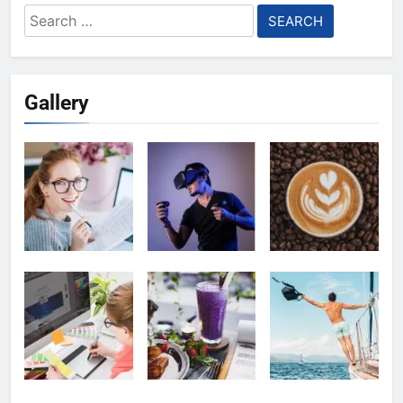
Search
for:
Gallery