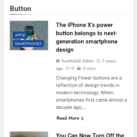
Button
The iPhone X’s power
button belongs to next-
APPLE
generation smartphone
SMARTPHONES
design
YouMobile Editor
7 years
ago
0
2 mins
Changing Power buttons are a
reflection of design trends in
modern technology. When
smartphones first came almost a
decade ago,…
Read More
You Can Now Turn Off the