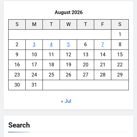
August 2026
S
M
T
W
T
F
S
1
2
3
4
5
6
7
8
9
10
11
12
13
14
15
16
17
18
19
20
21
22
23
24
25
26
27
28
29
30
31
« Jul
Search