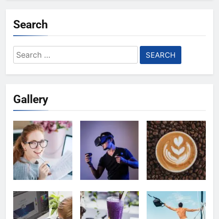
Search
Search
for:
Gallery