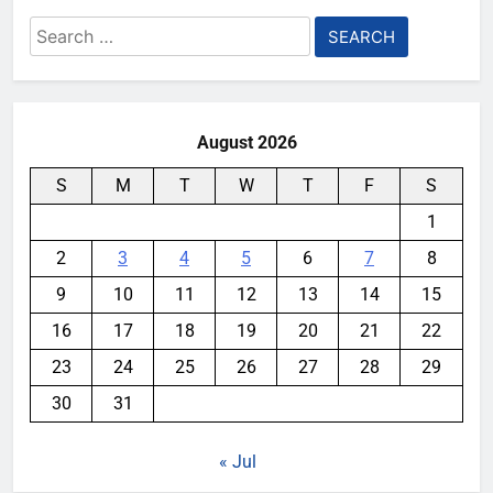
Search
for:
August 2026
S
M
T
W
T
F
S
1
2
3
4
5
6
7
8
9
10
11
12
13
14
15
16
17
18
19
20
21
22
23
24
25
26
27
28
29
30
31
« Jul