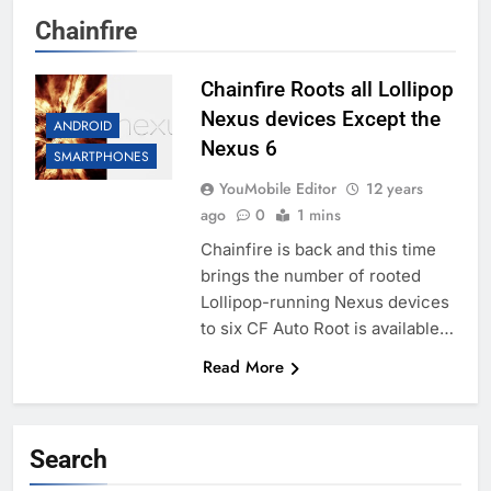
Chainfire
Chainfire Roots all Lollipop
Nexus devices Except the
ANDROID
Nexus 6
SMARTPHONES
YouMobile Editor
12 years
ago
0
1 mins
Chainfire is back and this time
brings the number of rooted
Lollipop-running Nexus devices
to six CF Auto Root is available…
Read More
Search