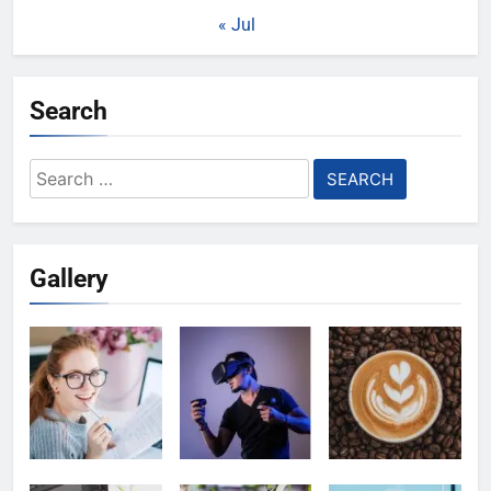
« Jul
Search
Search
for:
Gallery