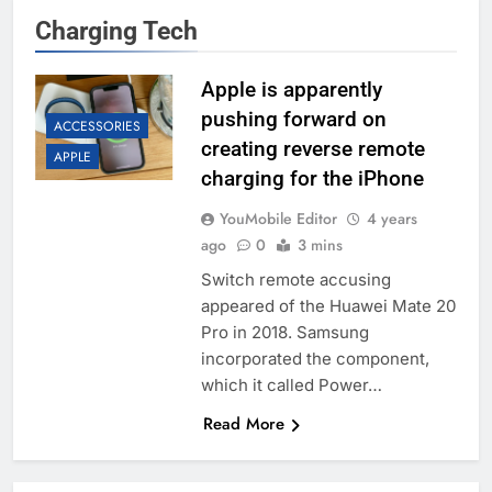
Charging Tech
Apple is apparently
pushing forward on
ACCESSORIES
creating reverse remote
APPLE
charging for the iPhone
YouMobile Editor
4 years
ago
0
3 mins
Switch remote accusing
appeared of the Huawei Mate 20
Pro in 2018. Samsung
incorporated the component,
which it called Power…
Read More