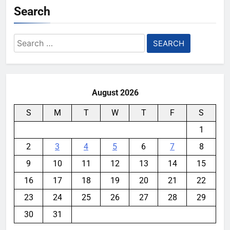
Search
Search
for:
August 2026
S
M
T
W
T
F
S
1
2
3
4
5
6
7
8
9
10
11
12
13
14
15
16
17
18
19
20
21
22
23
24
25
26
27
28
29
30
31