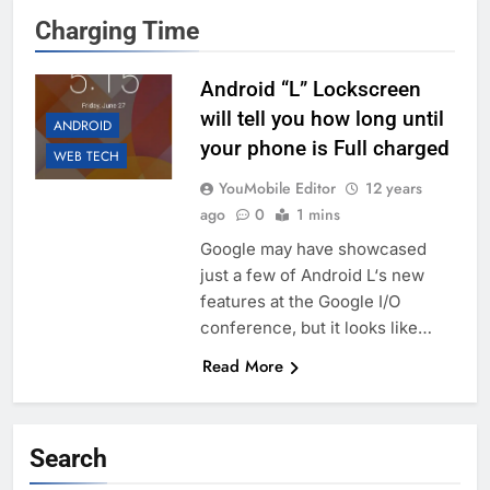
Charging Time
Android “L” Lockscreen
will tell you how long until
ANDROID
your phone is Full charged
WEB TECH
YouMobile Editor
12 years
ago
0
1 mins
Google may have showcased
just a few of Android L‘s new
features at the Google I/O
conference, but it looks like…
Read More
Search