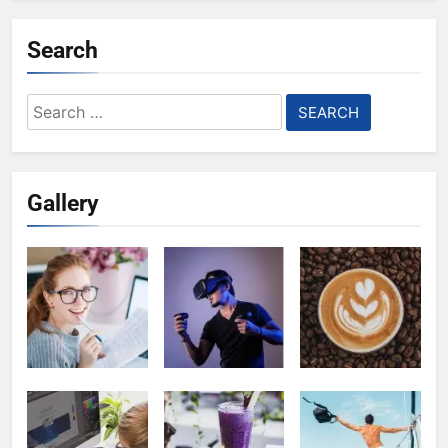
Search
Search
for:
Gallery