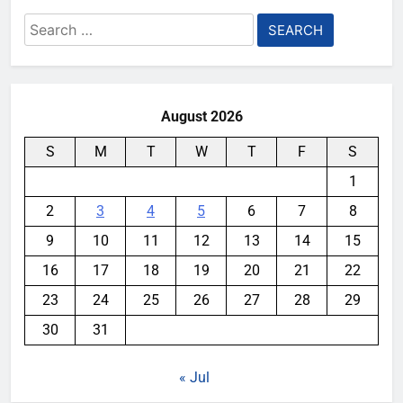
Search
for:
August 2026
S
M
T
W
T
F
S
1
2
3
4
5
6
7
8
9
10
11
12
13
14
15
16
17
18
19
20
21
22
23
24
25
26
27
28
29
30
31
« Jul