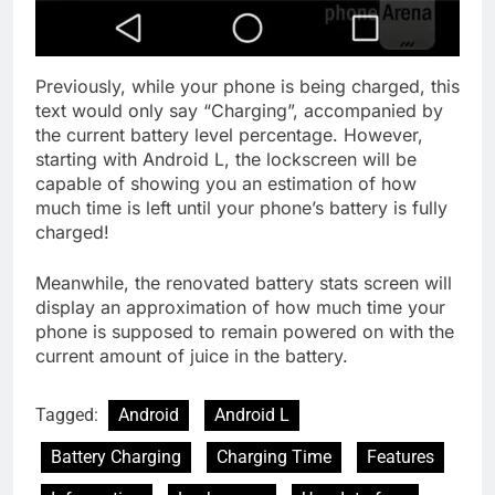
Previously, while your phone is being charged, this
text would only say “Charging”, accompanied by
the current battery level percentage. However,
starting with Android L, the lockscreen will be
capable of showing you an estimation of how
much time is left until your phone’s battery is fully
charged!
Meanwhile, the renovated battery stats screen will
display an approximation of how much time your
phone is supposed to remain powered on with the
current amount of juice in the battery.
Tagged:
Android
Android L
Battery Charging
Charging Time
Features