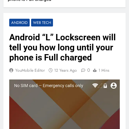
ANDROID
WEB TECH
Android “L” Lockscreen will
tell you how long until your
phone is Full charged
0
YouMobile Editor
12 Years Ago
1 Mins