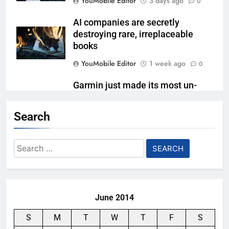
YouMobile Editor
3 days ago
0
AI companies are secretly
destroying rare, irreplaceable
books
YouMobile Editor
1 week ago
0
Garmin just made its most un-
Garmin device yet
Search
YouMobile Editor
2 weeks ago
0
Google’s next Gemini update is
Search
stuck behind schedule
for:
YouMobile Editor
3 weeks ago
0
June 2014
S
M
T
W
T
F
S