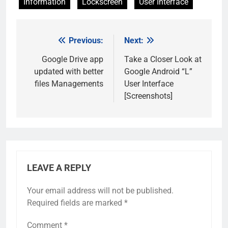
Information
Lockscreen
User Interface
Previous:
Next:
Post
navigation
Google Drive app
Take a Closer Look at
updated with better
Google Android “L”
files Managements
User Interface
[Screenshots]
LEAVE A REPLY
Your email address will not be published.
Required fields are marked
*
Comment
*