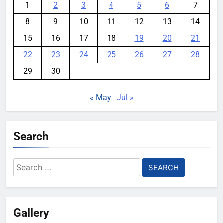
1
2
3
4
5
6
7
8
9
10
11
12
13
14
15
16
17
18
19
20
21
22
23
24
25
26
27
28
29
30
« May
Jul »
Search
Search
for:
Gallery