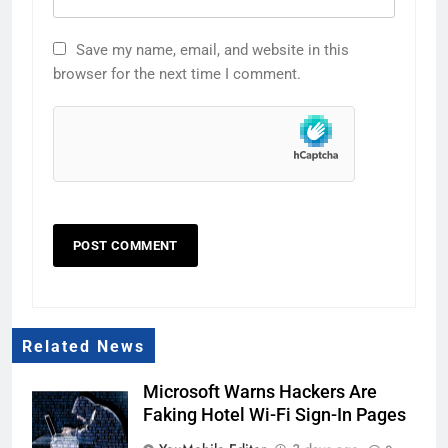
Save my name, email, and website in this
browser for the next time I comment.
Related News
Microsoft Warns Hackers Are
Faking Hotel Wi-Fi Sign-In Pages