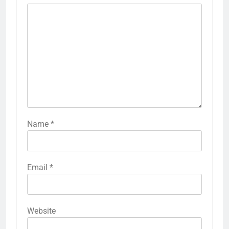
Name
*
Email
*
Website