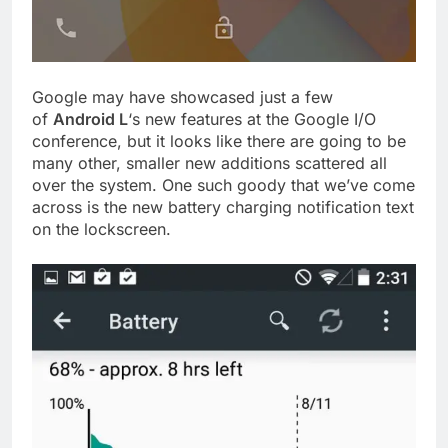
Google may have showcased just a few
of
Android L
‘s new features at the Google I/O
conference, but it looks like there are going to be
many other, smaller new additions scattered all
over the system. One such goody that we’ve come
across is the new battery charging notification text
on the lockscreen.