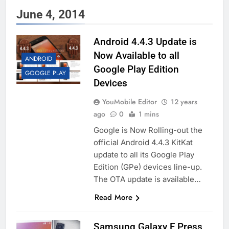
June 4, 2014
Android 4.4.3 Update is
Now Available to all
ANDROID
Google Play Edition
GOOGLE PLAY
Devices
YouMobile Editor
12 years
ago
0
1 mins
Google is Now Rolling-out the
official Android 4.4.3 KitKat
update to all its Google Play
Edition (GPe) devices line-up.
The OTA update is available…
Read More
Samsung Galaxy F Press