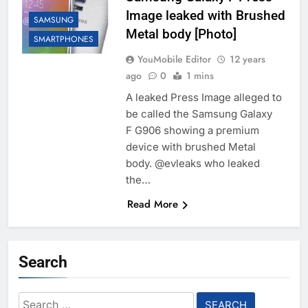
Image leaked with Brushed
SAMSUNG
Metal body [Photo]
SMARTPHONES
YouMobile Editor
12 years
ago
0
1 mins
A leaked Press Image alleged to
be called the Samsung Galaxy
F G906 showing a premium
device with brushed Metal
body. @evleaks who leaked
the…
Read More
Search
Search