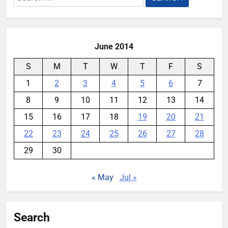
for:
June 2014
S
M
T
W
T
F
S
1
2
3
4
5
6
7
8
9
10
11
12
13
14
15
16
17
18
19
20
21
22
23
24
25
26
27
28
29
30
« May
Jul »
Search