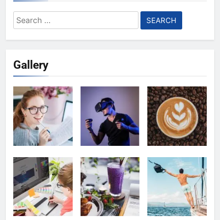
Search
for:
Gallery