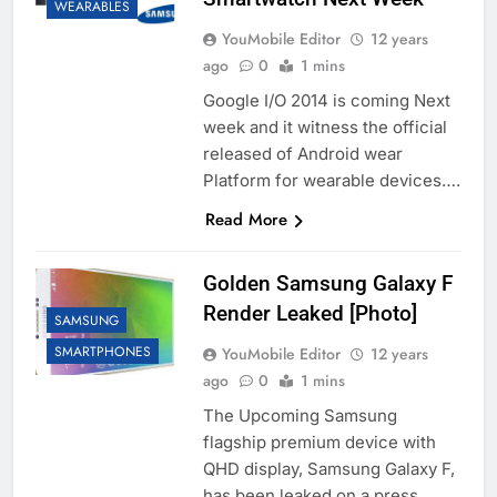
WEARABLES
YouMobile Editor
12 years
ago
0
1 mins
Google I/O 2014 is coming Next
week and it witness the official
released of Android wear
Platform for wearable devices….
Read More
Golden Samsung Galaxy F
Render Leaked [Photo]
SAMSUNG
SMARTPHONES
YouMobile Editor
12 years
ago
0
1 mins
The Upcoming Samsung
flagship premium device with
QHD display, Samsung Galaxy F,
has been leaked on a press