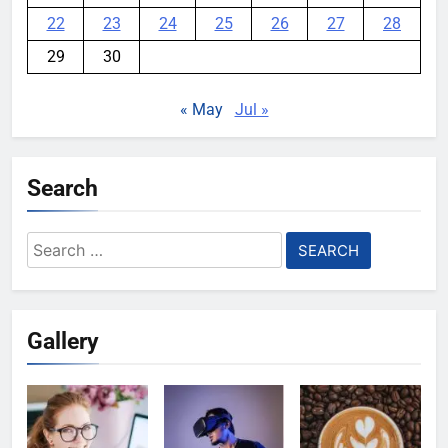
22
23
24
25
26
27
28
29
30
« May
Jul »
Search
Search
for:
Gallery