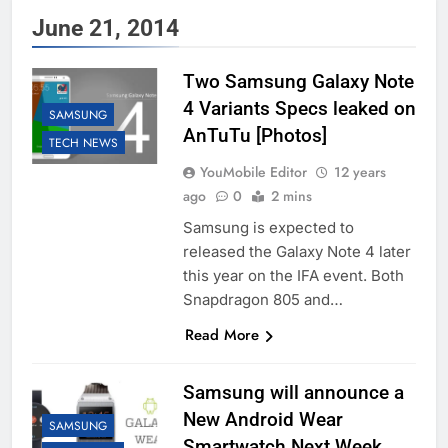
June 21, 2014
Two Samsung Galaxy Note
4 Variants Specs leaked on
SAMSUNG
AnTuTu [Photos]
TECH NEWS
YouMobile Editor
12 years
ago
0
2 mins
Samsung is expected to
released the Galaxy Note 4 later
this year on the IFA event. Both
Snapdragon 805 and…
Read More
Samsung will announce a
New Android Wear
SAMSUNG
Smartwatch Next Week