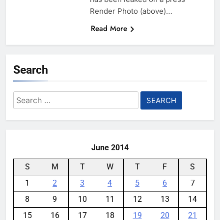
Render Photo (above)…
Read More
Search
Search
for:
June 2014
S
M
T
W
T
F
S
1
2
3
4
5
6
7
8
9
10
11
12
13
14
15
16
17
18
19
20
21