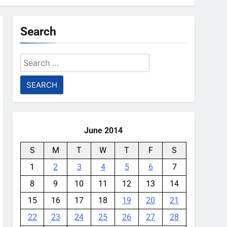
Search
Search
for:
June 2014
S
M
T
W
T
F
S
1
2
3
4
5
6
7
8
9
10
11
12
13
14
15
16
17
18
19
20
21
22
23
24
25
26
27
28