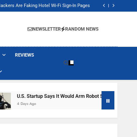
Banned These Popular Robot Vacuum Brands
ackers Are Faking Hotel Wi-Fi Sign-In Pages
t Would Arm Robot Soldiers If the Army Asks
Jump 30% Amid AI-induced Memory Shortage
Banned These Popular Robot Vacuum Brands
ackers Are Faking Hotel Wi-Fi Sign-In Pages
NEWSLETTER
RANDOM NEWS
t Would Arm Robot Soldiers If the Army Asks
Jump 30% Amid AI-induced Memory Shortage
REVIEWS
.S. Startup Says It Would Arm Robot Soldiers If The Army Ask
 Days Ago