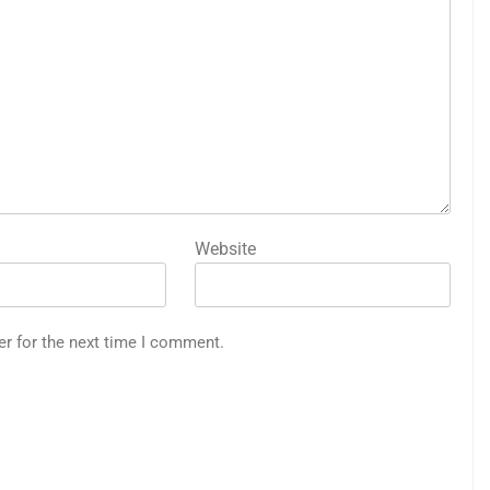
Website
er for the next time I comment.