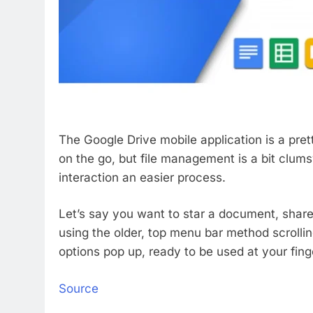
The Google Drive mobile application is a prett
on the go, but file management is a bit clumsy
interaction an easier process.
Let’s say you want to star a document, share o
using the older, top menu bar method scrollin
options pop up, ready to be used at your fing
Source