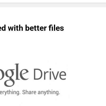
 with better files