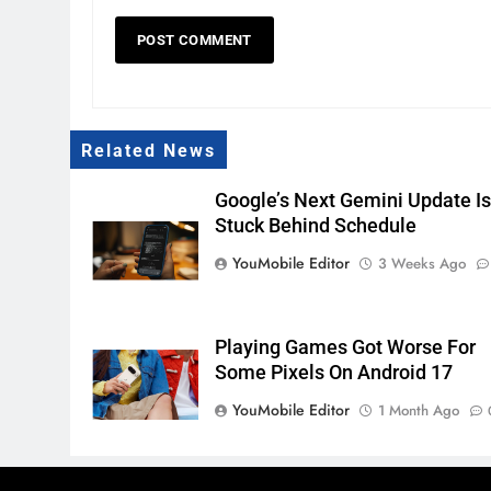
Related News
Google’s Next Gemini Update I
Stuck Behind Schedule
YouMobile Editor
3 Weeks Ago
Playing Games Got Worse For
Some Pixels On Android 17
YouMobile Editor
1 Month Ago