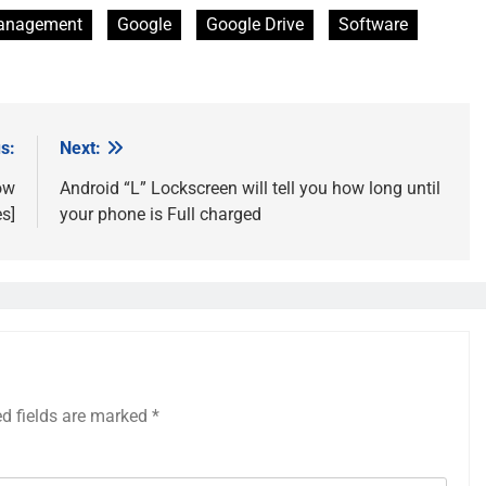
Management
Google
Google Drive
Software
s:
Next:
ow
Android “L” Lockscreen will tell you how long until
s]
your phone is Full charged
ed fields are marked
*