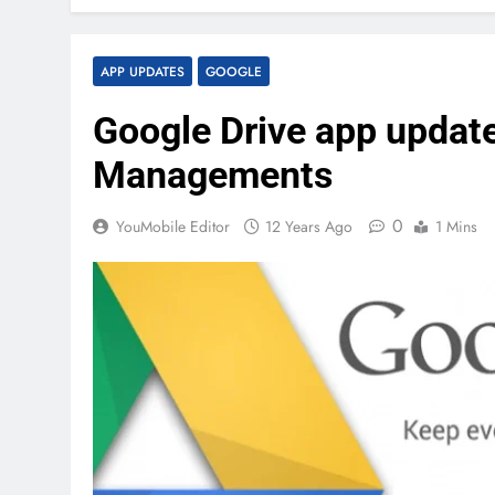
APP UPDATES
GOOGLE
Google Drive app updated
Managements
0
YouMobile Editor
12 Years Ago
1 Mins