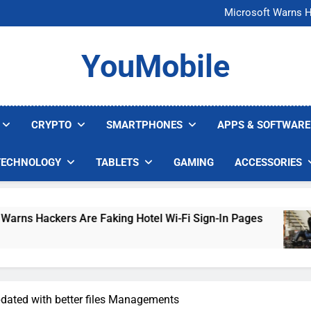
FCC Just 
Microsoft Warns H
U.S. Startup Says I
Nvidia GPU Prices Could 
FCC Just 
YouMobile
Microsoft Warns H
U.S. Startup Says I
Nvidia GPU Prices Could 
CRYPTO
SMARTPHONES
APPS & SOFTWARE
TECHNOLOGY
TABLETS
GAMING
ACCESSORIES
ckers Are Faking Hotel Wi-Fi Sign-In Pages
U
4
dated with better files Managements