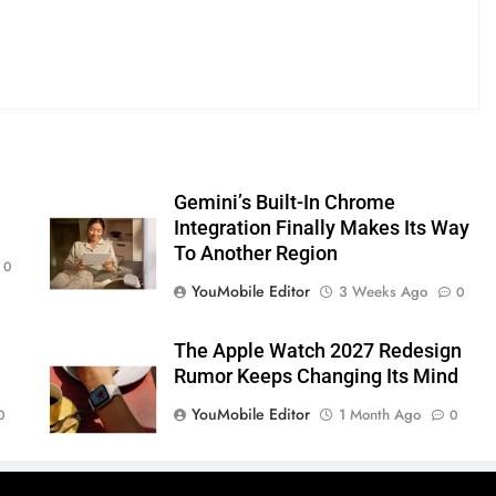
s
Gemini’s Built-In Chrome
Integration Finally Makes Its Way
To Another Region
0
YouMobile Editor
3 Weeks Ago
0
The Apple Watch 2027 Redesign
Rumor Keeps Changing Its Mind
YouMobile Editor
1 Month Ago
0
0