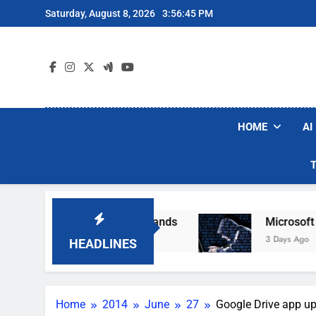
Skip
Saturday, August 8, 2026
3:56:46 PM
to
content
HOME
AI
ular Robot Vacuum Brands
Microsoft Warns Ha
3 Days Ago
HEADLINES
Home
2014
June
27
Google Drive app up