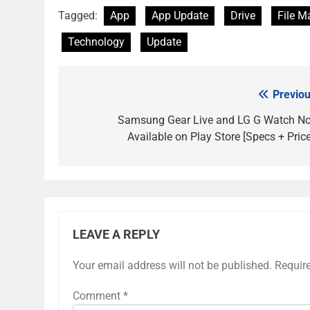
Tagged:
App
App Update
Drive
File 
Technology
Update
Previou
Post
navigation
Samsung Gear Live and LG G Watch N
Available on Play Store [Specs + Price
LEAVE A REPLY
Your email address will not be published.
Requir
Comment
*