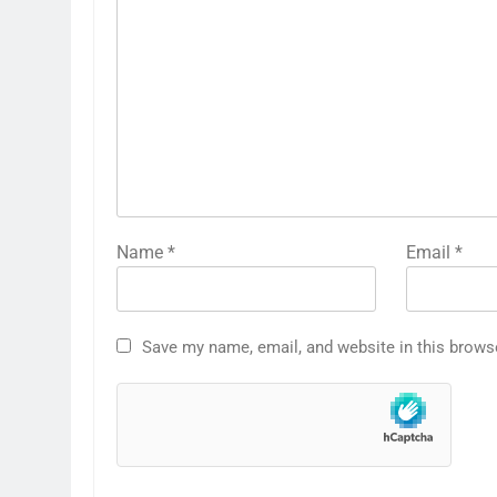
Name
*
Email
*
Save my name, email, and website in this brows