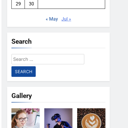
29
30
« May
Jul »
Search
Search
for:
Gallery