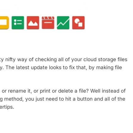
y nifty way of checking all of your cloud storage files
. The latest update looks to fix that, by making file
r rename it, or print or delete a file? Well instead of
g method, you just need to hit a button and all of the
ertips.